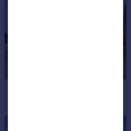
£1,200 pcm
Oakleigh Close, Raunds, WELLINGBOROUGH
House
3
1