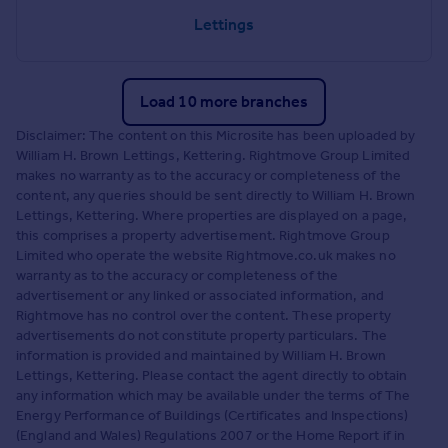
Lettings
Load 10 more branches
Disclaimer: The content on this Microsite has been uploaded by
William H. Brown Lettings, Kettering. Rightmove Group Limited
makes no warranty as to the accuracy or completeness of the
content, any queries should be sent directly to William H. Brown
Lettings, Kettering. Where properties are displayed on a page,
this comprises a property advertisement. Rightmove Group
Limited who operate the website Rightmove.co.uk makes no
warranty as to the accuracy or completeness of the
advertisement or any linked or associated information, and
Rightmove has no control over the content. These property
advertisements do not constitute property particulars. The
information is provided and maintained by William H. Brown
Lettings, Kettering. Please contact the agent directly to obtain
any information which may be available under the terms of The
Energy Performance of Buildings (Certificates and Inspections)
(England and Wales) Regulations 2007 or the Home Report if in