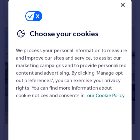
Stanier Drive, MARKET HARBOROUGH
House
2
1
Choose your cookies
We process your personal information to measure
and improve our sites and service, to assist our
marketing campaigns and to provide personalized
content and advertising. By clicking 'Manage opt
out preferences', you can exercise your privacy
rights. You can find more information about
cookie notices and consents in
our Cookie Policy
£1,050 pcm