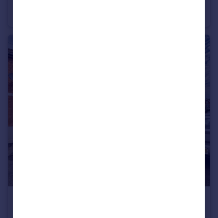
Poplar Road, KETTERING
House
3
£950 pcm
Duke Street, KETTERING