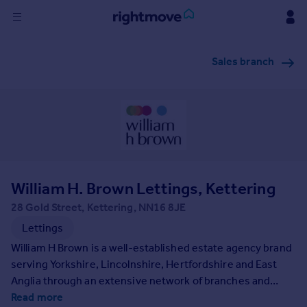
Sign
Sales branch
in
Buy
Property for sale
New homes for sale
Property valuation
Investors
Mortgages
William H. Brown Lettings, Kettering
28 Gold Street, Kettering, NN16 8JE
Rent
Lettings
Property to rent
William H Brown is a well-established estate agency brand
Student property to rent
serving Yorkshire, Lincolnshire, Hertfordshire and East
Anglia through an extensive network of branches and
property services. Founded in 1890 we have a long-
Read more
House