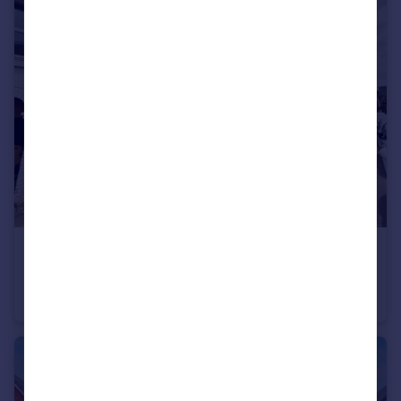
£995 pcm
Wellington Street, KETTERING
House
3
2