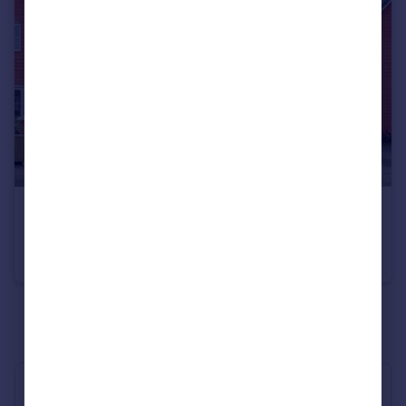
£1,500 pcm
Stanier Drive, MARKET HARBOROUGH
House
3
2
See all properties
to rent
Industry Affiliations