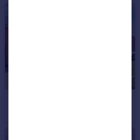
£1,950 pcm
Rodney Close, MARKET HARBOROUGH
House
4
4