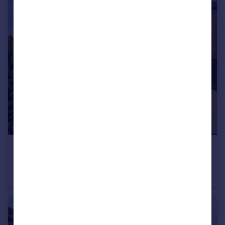
£1,300 pcm
Cambridge Street, Rothwell
House
3
2