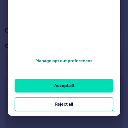
Our branch & network
Our office
Manage opt out preferences
Kettering
28 Gold Street, Kettering, NN16 8JE
Approximate location
Accept all
Reject all