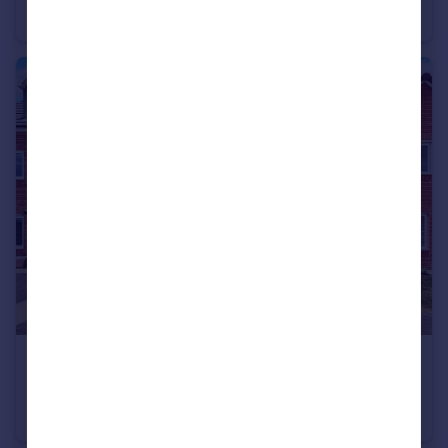
House
3
1
£1,550 pcm
Stanier Drive, MARKET HARBOROUGH
House
3
3