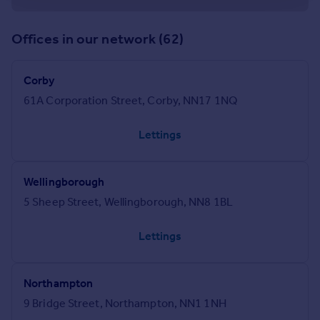
Offices in our network (62)
Corby
61A Corporation Street, Corby, NN17 1NQ
Lettings
Wellingborough
5 Sheep Street, Wellingborough, NN8 1BL
Lettings
Northampton
9 Bridge Street, Northampton, NN1 1NH