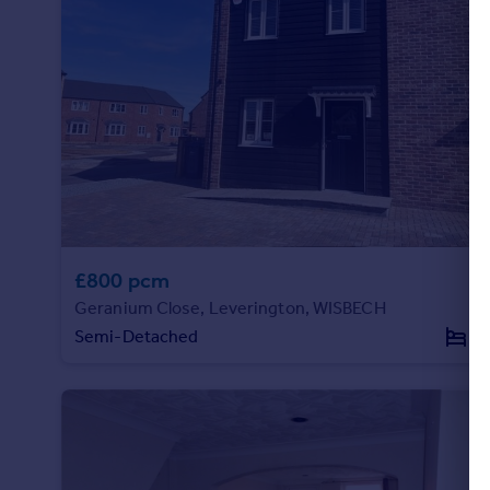
Portugal
Italy
Greece
Currency
Sell overseas property
£800 pcm
Geranium Close, Leverington, WISBECH
Semi-Detached
1