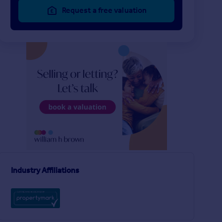
Request a free valuation
£850 pcm
£185 pw
2
LET AGREED
LET AGREED
Wisbech
Terraced
House
2
h
Industry Affiliations