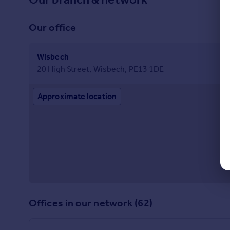
Our office
Wisbech
20 High Street, Wisbech, PE13 1DE
Approximate location
Offices in our network (62)