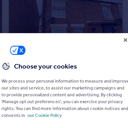
Choose your cookies
£825 pcm
We process your personal information to measure and improv
Horseshoe Terrace, Wisbech, Cambs
our sites and service, to assist our marketing campaigns and
Semi-Detached
2
to provide personalized content and advertising. By clicking
'Manage opt out preferences', you can exercise your privacy
rights. You can find more information about cookie notices an
consents in
our Cookie Policy