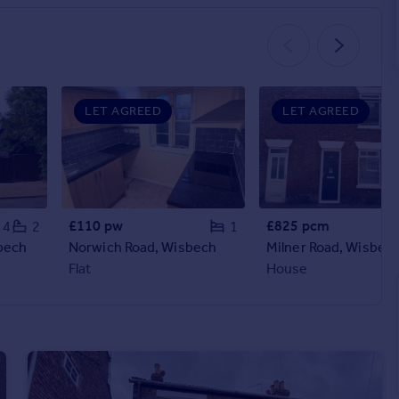
LET AGREED
LET AGREED
£110 pw
£825 pcm
4
2
1
bech
Norwich Road, Wisbech
Milner Road, Wisbec
Flat
House