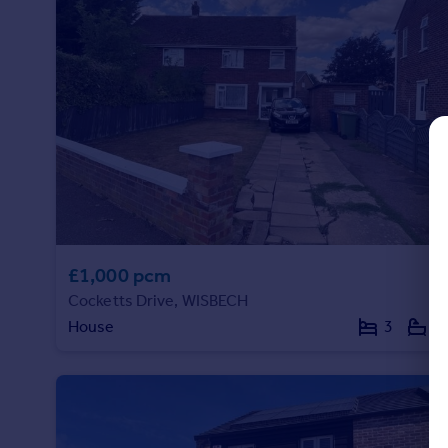
Commercial property to rent
Commercial property for sale
Advertise commercial property
Inspire
Moving stories
Property news
Energy efficiency
Property guides
Housing trends
Mortgage guides
£1,000 pcm
Overseas blog
Cocketts Drive, WISBECH
Country guides
House
3
2
Overseas
All countries
Spain
France