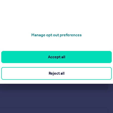
Manage opt out preferences
Accept all
Reject all