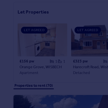
Prices
Sold house prices
Let Properties
Property valuation
Instant online valuation
LET AGREED
LET AGREED
Mortgages
Get started
Get a Mortgage in Principle
Check your affordability
Remortgage Calculator
£156 pw
£323 pw
1
1
Mortgage guides
Orange Grove, WISBECH
Harecroft Road, Wis
Apartment
Detached
Find
Agent
Properties to rent (70)
Find estate agent
Commercial