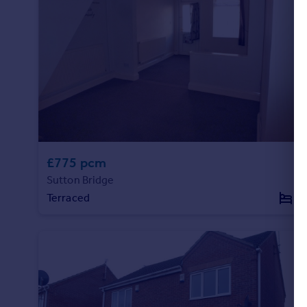
£775 pcm
Sutton Bridge
Terraced
2