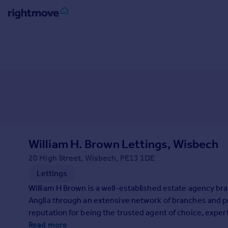
Sign
in
Buy
Property for sale
New homes for sale
Property valuation
Investors
Mortgages
William H. Brown Lettings, Wisbech
20 High Street, Wisbech, PE13 1DE
Rent
Lettings
Property to rent
William H Brown is a well-established estate agency bra
Student property to rent
Anglia through an extensive network of branches and p
reputation for being the trusted agent of choice, exper
House
home-seekers.
Read more