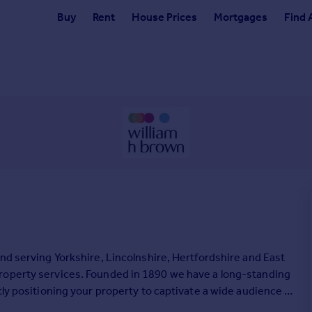
Buy
Rent
House Prices
Mortgages
Find 
nd serving Yorkshire, Lincolnshire, Hertfordshire and East
roperty services. Founded in 1890 we have a long-standing
tly positioning your property to captivate a wide audience of