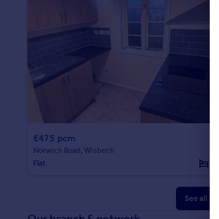
£475 pcm
Norwich Road, Wisbech
Flat
1
See all p
Our branch & network