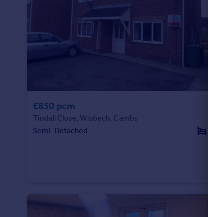
£850 pcm
Tindall Close, Wisbech, Cambs
Semi-Detached
2