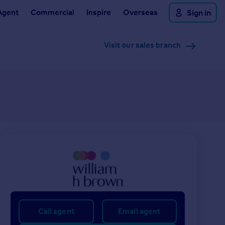
Agent
Commercial
Inspire
Overseas
Sign in
Visit our sales branch
Call agent
Email agent