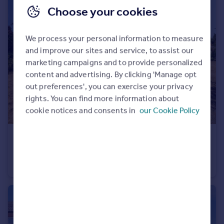
Choose your cookies
We process your personal information to measure
and improve our sites and service, to assist our
marketing campaigns and to provide personalized
content and advertising. By clicking 'Manage opt
out preferences', you can exercise your privacy
rights. You can find more information about
cookie notices and consents in
our Cookie Policy
£400,000
Hazel Old Lane, Hensall, Goole
Detached Bungalow
3
1