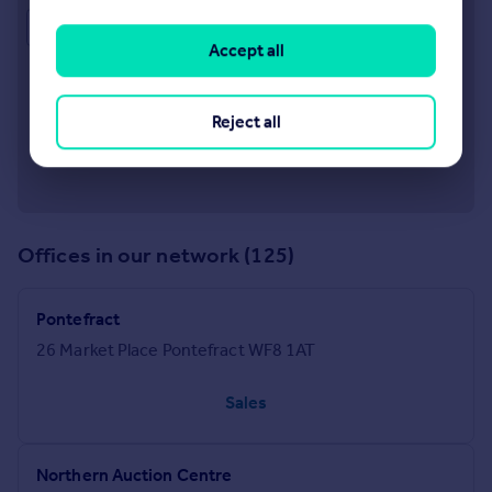
Approximate location
Accept all
Reject all
Offices in our network (125)
Pontefract
26 Market Place Pontefract WF8 1AT
Sales
Northern Auction Centre