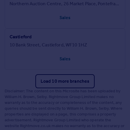
Northern Auction Centre, 26 Market Place, Pontefract, West Yorkshire, WF8 1AT
Sales
Castleford
10 Bank Street, Castleford, WF10 1HZ
Sales
Load 10 more branches
Disclaimer: The content on this Microsite has been uploaded by
William H. Brown, Selby. Rightmove Group Limited makes no
warranty as to the accuracy or completeness of the content, any
queries should be sent directly to William H. Brown, Selby. Where
properties are displayed on a page, this comprises a property
advertisement. Rightmove Group Limited who operate the
website Rightmove.co.uk makes no warranty as to the accuracy or