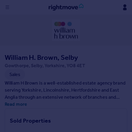
Sign
in
Buy
Property for sale
William H. Brown, Selby
New homes for sale
Property valuation
Gowthorpe, Selby, Yorkshire, YO8 4ET
Investors
Sales
Mortgages
William H Brown is a well-established estate agency brand
serving Yorkshire, Lincolnshire, Hertfordshire and East
Rent
Anglia through an extensive network of branches and
property services. Founded in 1890 we have a long-
Read more
Property to rent
standing reputation for being the trusted agent of choice,
Student property to rent
expertly positioning your property to captivate a wide
Sold Properties
audience of home-seekers.
House