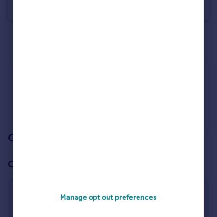
Detached
3
2
See all properties
for sale
Industry Affiliations
Our branch & network
Our office
Selby
Manage opt out preferences
Gowthorpe, Selby, Yorkshire, YO8 4ET