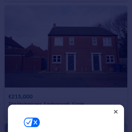
Portugal
Italy
Greece
Currency
Sell overseas property
£215,000
The Hedgerows, Eggborough, Goole
Semi-Detached
3
2