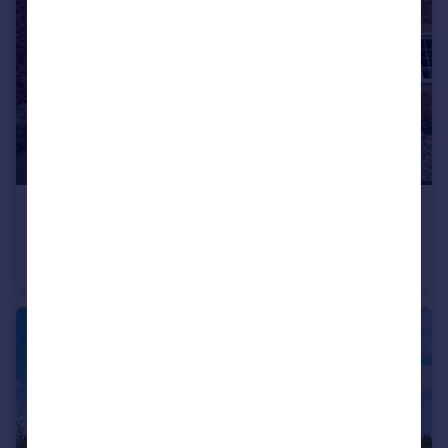
£200,000
Chestnut Drive, Eggborough, Goole
Semi-Detached
3
1