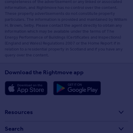
completeness of the advertisement or any linked or associated
information, and Rightmove has no control over the content.
These property advertisements do not constitute property
particulars. The information is provided and maintained by William
H. Brown, Selby. Please contact the agent directly to obtain any
information which may be available under the terms of The
Energy Performance of Buildings (Certificates and Inspections)
(England and Wales) Regulations 2007 or the Home Report if in
relation to a residential property in Scotland and if you have any
query over the content.
Download the Rightmove app
Resources
Stamp Duty Calculator
Search