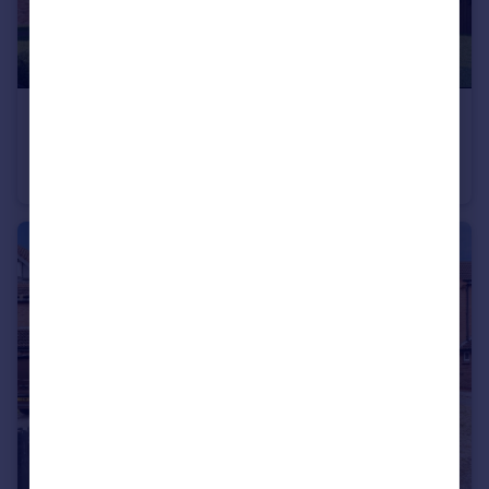
£91,250
Sherwood Drive, Goole
Detached
4
2