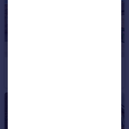
£325,000
Ferry Close, Hemingbrough, Selby
Detached
4
1