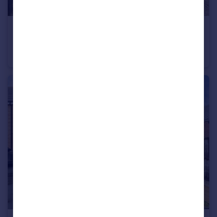
£260,000
Offers Over
Brackenhill Close, Brayton, Selby
Semi-Detached
4
2