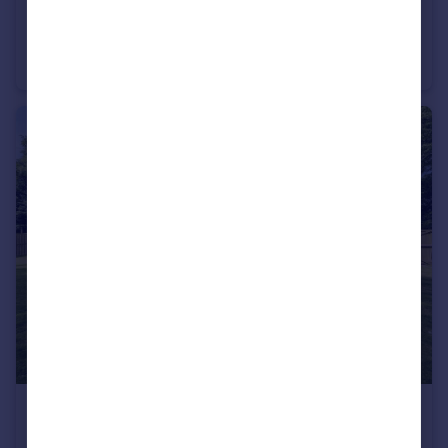
£225,000
Harrier Close, Brayton, Selby
End of Terrace
3
1
£450,000
Guide Price
Thorne Road, East Cowick, Goole