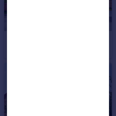
£91,250
Sherwood Drive, Goole
Detached
3
2