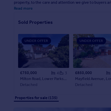
property, to the care and attention we give to buyers and
Prices
Read more
Sold house prices
Property valuation
Instant online valuation
Sold Properties
Mortgages
UNDER OFFER
UNDER OFFER
Get started
Get a Mortgage in Principle
Check your affordability
Remortgage Calculator
Mortgage guides
£750,000
£850,000
4
3
Milton Road, Lower Parkstone, Poole, Dorset, BH14
Find
Detached
Detached
Agent
Find estate agent
Properties for sale (135)
Commercial