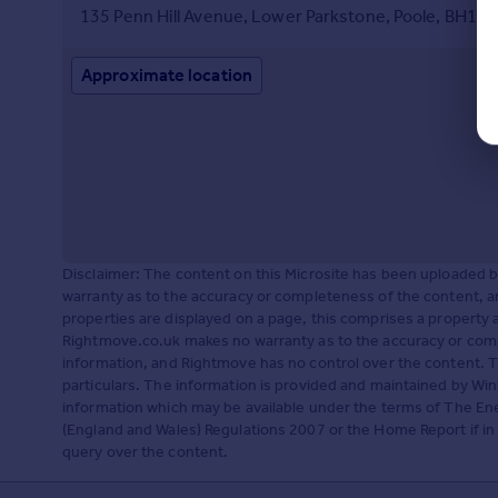
135 Penn Hill Avenue, Lower Parkstone, Poole, BH14 
Approximate location
Disclaimer: The content on this Microsite has been uploaded
warranty as to the accuracy or completeness of the content, a
properties are displayed on a page, this comprises a propert
Rightmove.co.uk makes no warranty as to the accuracy or comp
information, and Rightmove has no control over the content. 
particulars. The information is provided and maintained by Win
information which may be available under the terms of The Ene
(England and Wales) Regulations 2007 or the Home Report if in r
query over the content.