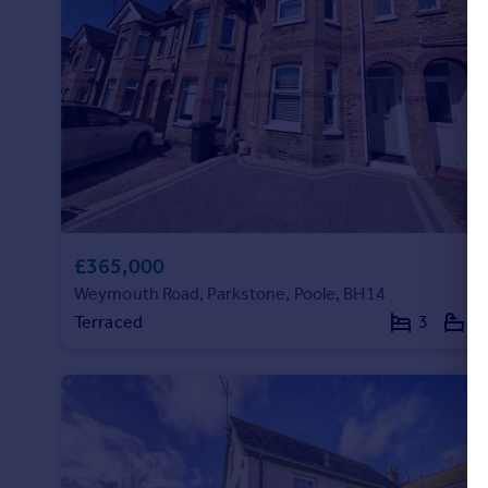
£365,000
Weymouth Road, Parkstone, Poole, BH14
Terraced
3
1