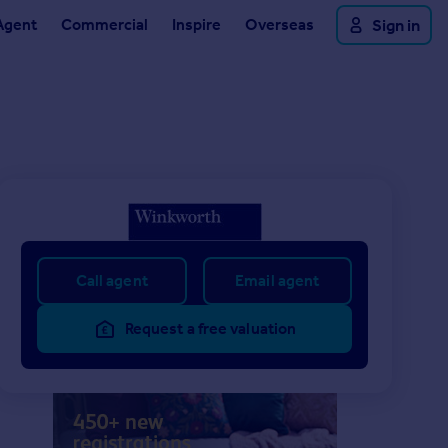
Agent
Commercial
Inspire
Overseas
Sign in
Call agent
Email agent
Request a free valuation