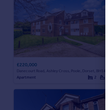
Portugal
Italy
Greece
Currency
Sell overseas property
£220,000
Danecourt Road, Ashley Cross, Poole, Dorset, BH14
Apartment
2
1