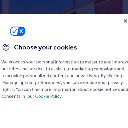
Choose your cookies
We process your personal information to measure and improv
our sites and service, to assist our marketing campaigns and
to provide personalized content and advertising. By clicking
'Manage opt out preferences', you can exercise your privacy
rights. You can find more information about cookie notices an
£300,000
Offers in Excess of
consents in
our Cookie Policy
Cromwell Road, Parkstone, Poole, BH12
Semi-Detached
2
1