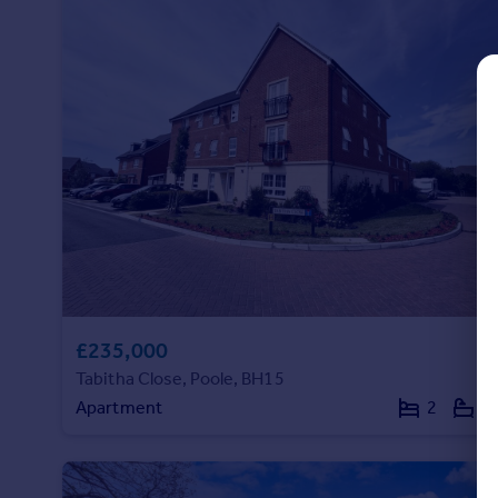
Commercial property to rent
Commercial property for sale
Advertise commercial property
Inspire
Moving stories
Property news
Energy efficiency
Property guides
Housing trends
Mortgage guides
Overseas blog
£235,000
Country guides
Tabitha Close, Poole, BH15
Apartment
2
2
Overseas
All countries
Spain
France