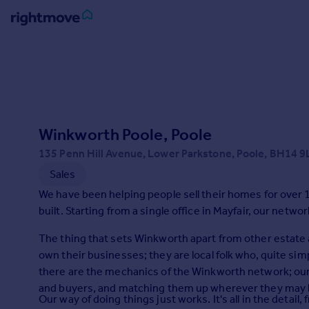
Sign
in
Buy
Property for sale
Winkworth Poole, Poole
New homes for sale
Property valuation
135 Penn Hill Avenue, Lower Parkstone, Poole, BH14 9
Investors
Sales
Mortgages
We have been helping people sell their homes for over 1
built. Starting from a single office in Mayfair, our netw
Rent
The thing that sets Winkworth apart from other estate 
Property to rent
own their businesses; they are local folk who, quite si
Student property to rent
there are the mechanics of the Winkworth network; our 
and buyers, and matching them up wherever they may be
Our way of doing things just works. It's all in the deta
House