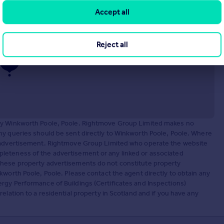
9LY
Accept all
Reject all
 by Winkworth Poole, Poole. Rightmove Group Limited makes no
ny queries should be sent directly to Winkworth Poole, Poole. Where
y advertisement. Rightmove Group Limited who operate the website
leteness of the advertisement or any linked or associated
These property advertisements do not constitute property
kworth Poole, Poole. Please contact the agent directly to obtain any
rgy Performance of Buildings (Certificates and Inspections)
elation to a residential property in Scotland and if you have any