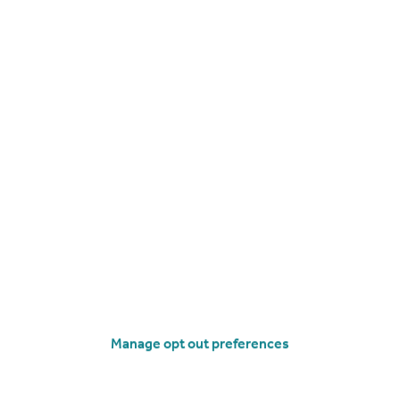
£265,000
Belle Vue Court, Belle Vue Road, Lower Parkstone, Poole, BH14
Apartment
2
2
operties
for sale
Manage opt out preferences