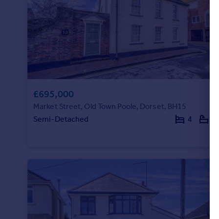
£695,000
Market Street, Old Town Poole, Dorset, BH15
Semi-Detached
4
3