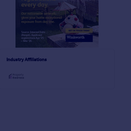
£375,000
£485,000
2
1
UNDER OFFER
UNDER OFFER
Archway Road, Lower Parkstone, Poole, Dorset, BH14
Industry Affiliations
Semi-Detached
Semi-Detached
3
1
Aspen Gardens, Parkstone, Poole, BH12