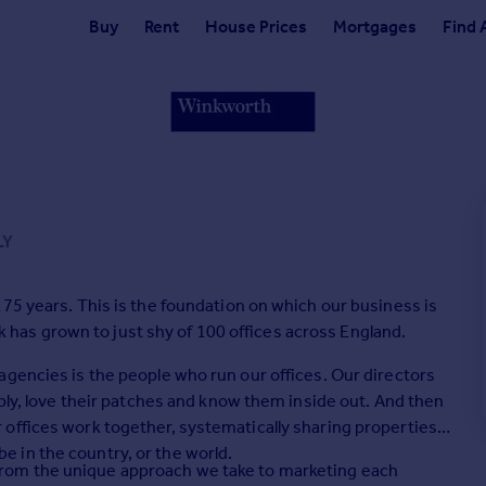
Buy
Rent
House Prices
Mortgages
Find 
LY
75 years. This is the foundation on which our business is
ork has grown to just shy of 100 offices across England.
agencies is the people who run our offices. Our directors
mply, love their patches and know them inside out. And then
offices work together, systematically sharing properties
 in the country, or the world.
il, from the unique approach we take to marketing each