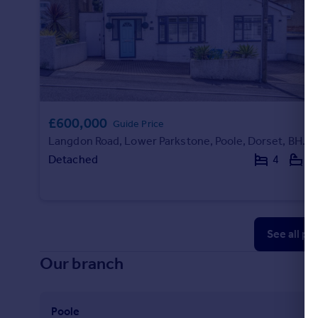
£600,000
Guide Price
Langdon Road, Lower Parkstone, Poole, Dorset, BH14
Detached
4
2
See all pr
Our branch
Poole