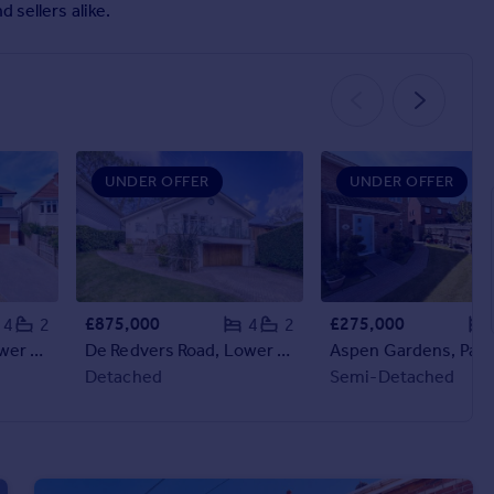
 sellers alike.
UNDER OFFER
UNDER OFFER
£875,000
£275,000
4
2
4
2
Mayfield Avenue, Lower Parkstone, Poole, BH14
De Redvers Road, Lower Parkstone, Poole, Dorset, BH14
Detached
Semi-Detached