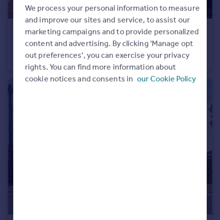
We process your personal information to measure
and improve our sites and service, to assist our
marketing campaigns and to provide personalized
£450,000
content and advertising. By clicking 'Manage opt
Lansdowne Close, Romsey, Hampshire, SO51
out preferences', you can exercise your privacy
End of Terrace
3
1
rights. You can find more information about
cookie notices and consents in
our Cookie Policy