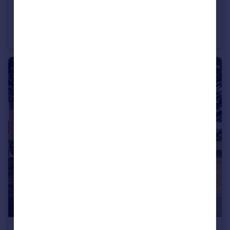
£200,000
Offers in Excess of
Duttons Road, Romsey, Hampshire, SO51
Apartment
1
1