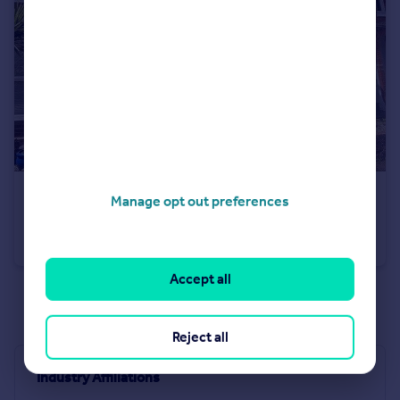
£400,000
Manage opt out preferences
Linden Road, Romsey, Hampshire, SO51
Terraced
2
2
Accept all
See all properties
for sale
Reject all
Industry Affiliations