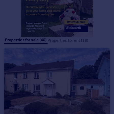
Commercial property to rent
Commercial property for sale
Advertise commercial property
Inspire
Moving stories
Properties for sale (40)
Properties to rent (18)
Property news
Energy efficiency
Property guides
Housing trends
Mortgage guides
Overseas blog
Country guides
Overseas
All countries
Spain
France