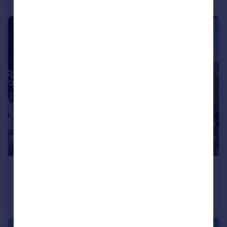
£325,000
Offers Over
Rockstone Place, Southampton, Hampshire, SO15
Apartment
4
2