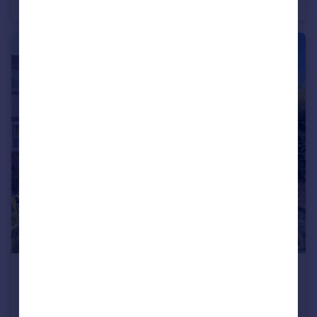
Semi-Detached
3
1
£285,000
Clover Way, Romsey, Hampshire, SO51
Terraced
2
1