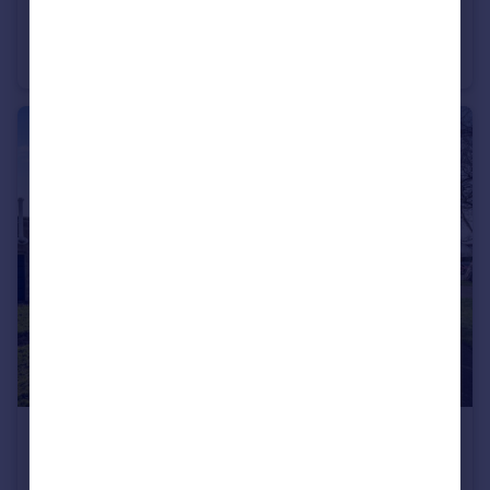
£325,000
Stapleford Close, Romsey, Hampshire, SO51
Terraced
3
1
£465,000
Northlands Road, Romsey, Hampshire, SO51