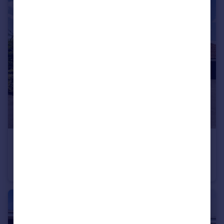
£675,000
Guide Price
Withy Close, Romsey, Hampshire, SO51
Detached
4
2