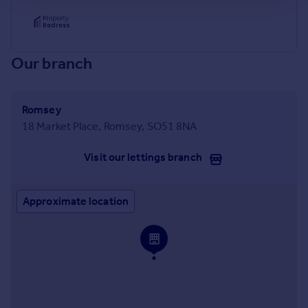
Our branch
Romsey
18 Market Place, Romsey, SO51 8NA
Visit our lettings branch
Approximate location