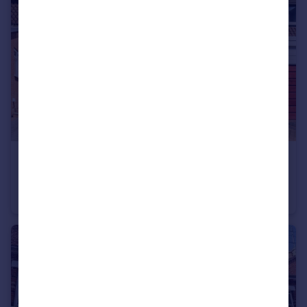
£370,000
St Blaize Road, Romsey, Hampshire, SO51
Terraced
4
1