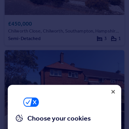
Portugal
Italy
Greece
£450,000
Currency
Chilworth Close, Chilworth, Southampton, Hampshire, SO16
Sell overseas property
Semi-Detached
3
1
Choose your cookies