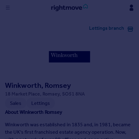
Sign
Lettings branch
in
Buy
Property for sale
New homes for sale
Property valuation
Investors
Mortgages
Winkworth, Romsey
18 Market Place, Romsey, SO51 8NA
Rent
Sales
Lettings
Property to rent
About Winkworth Romsey
Student property to rent
Winkworth was established in 1835 and, in 1981, became
the UK's first franchised estate agency operation. Now,
House