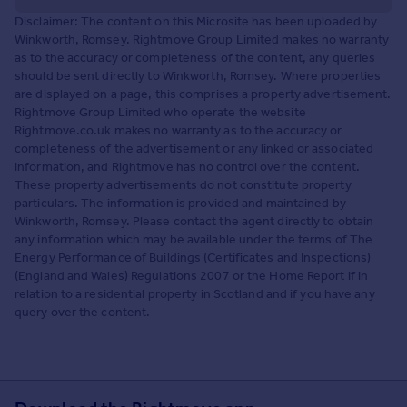
Disclaimer: The content on this Microsite has been uploaded by
Winkworth, Romsey. Rightmove Group Limited makes no warranty
as to the accuracy or completeness of the content, any queries
should be sent directly to Winkworth, Romsey. Where properties
are displayed on a page, this comprises a property advertisement.
Rightmove Group Limited who operate the website
Rightmove.co.uk makes no warranty as to the accuracy or
completeness of the advertisement or any linked or associated
information, and Rightmove has no control over the content.
These property advertisements do not constitute property
particulars. The information is provided and maintained by
Winkworth, Romsey. Please contact the agent directly to obtain
any information which may be available under the terms of The
Energy Performance of Buildings (Certificates and Inspections)
(England and Wales) Regulations 2007 or the Home Report if in
relation to a residential property in Scotland and if you have any
query over the content.