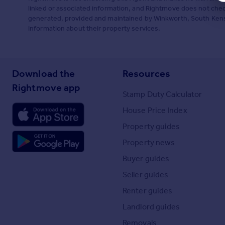
linked or associated information, and Rightmove does not check
generated, provided and maintained by Winkworth, South Kensin
information about their property services.
Download the
Resources
Rightmove app
Stamp Duty Calculator
House Price Index
Property guides
Property news
Buyer guides
Seller guides
Renter guides
Landlord guides
Removals