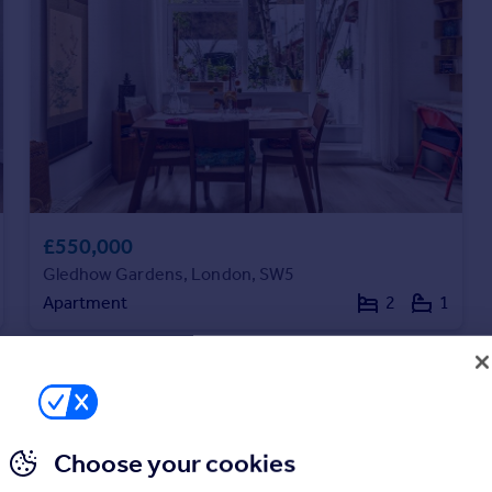
£550,000
Gledhow Gardens, London, SW5
Apartment
2
1
Choose your cookies