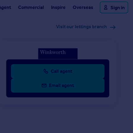
Agent
Commercial
Inspire
Overseas
Sign in
Visit our lettings branch
Call agent
Email agent