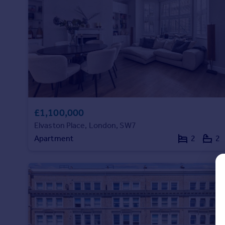
Prices
Sold house prices
Property valuation
Instant online valuation
Mortgages
Get started
Get a Mortgage in Principle
Check your affordability
£1,100,000
Remortgage Calculator
Elvaston Place, London, SW7
Mortgage guides
Apartment
2
2
Find
Agent
Find estate agent
Commercial