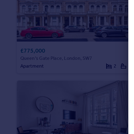
Commercial property to rent
Commercial property for sale
Advertise commercial property
Inspire
Moving stories
£775,000
Property news
Queen's Gate Place, London, SW7
Energy efficiency
Property guides
Apartment
2
1
Housing trends
Mortgage guides
Overseas blog
Country guides
Overseas
All countries
Spain
France