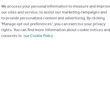
We process your personal information to measure and improv
our sites and service, to assist our marketing campaigns and
to provide personalized content and advertising. By clicking
'Manage opt out preferences', you can exercise your privacy
rights. You can find more information about cookie notices an
consents in
our Cookie Policy
£995,000
Offers in Excess of
Whistlers Avenue, London, Morgans Walk, Battersea Church Road, SW11
End of Terrace
4
2