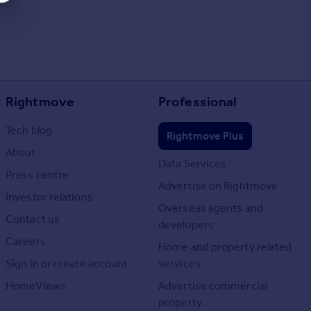
Rightmove
Professional
Tech blog
Rightmove Plus
About
Data Services
Press centre
Advertise on Rightmove
Investor relations
Overseas agents and
Contact us
developers
Careers
Home and property related
Sign in or create account
services
HomeViews
Advertise commercial
property