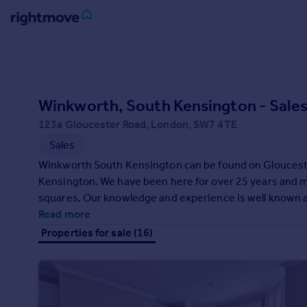
Sign
in
Buy
Winkworth, South Kensington - Sale
Property for sale
123a Gloucester Road, London, SW7 4TE
New homes for sale
Sales
Property valuation
Winkworth South Kensington can be found on Glouceste
Investors
Kensington. We have been here for over 25 years and
Mortgages
squares. Our knowledge and experience is well known a
We operate throughout the Royal Borough and meet neig
Read more
Rent
and tenants with a wealth of choice.
Properties for sale (16)
Property to rent
Student property to rent
House