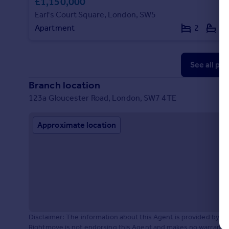
£1,150,000
Earl's Court Square, London, SW5
Apartment
2
2
See all pr
Branch location
123a Gloucester Road, London, SW7 4TE
Approximate location
Disclaimer: The information about this Agent is provided by t
Rightmove is not endorsing this Agent and makes no warranty 