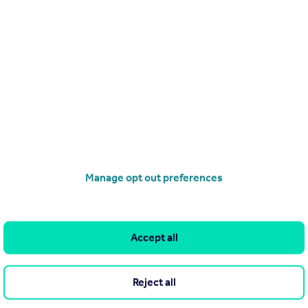
£1,700,000
Earls Terrace, London, W8
Apartment
3
2
operties
for sale
Manage opt out preferences
Accept all
Reject all
he Agent themselves as an advertisement for their agency services.
as to the accuracy or completeness of the advertisement or any