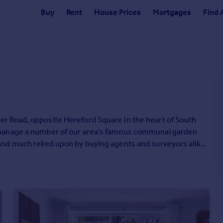
Buy
Rent
House Prices
Mortgages
Find 
s
r Road, opposite Hereford Square in the heart of South
 manage a number of our area's famous communal garden
nd much relied upon by buying agents and surveyors alike.
hbouring offices on all corners providing potential buyers