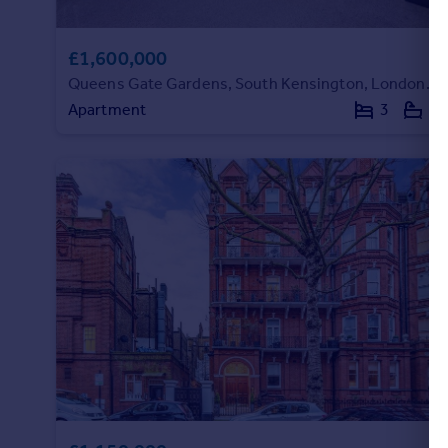
£1,600,000
Queens Gate Gardens, South Kensington, London, SW7
Apartment
3
2