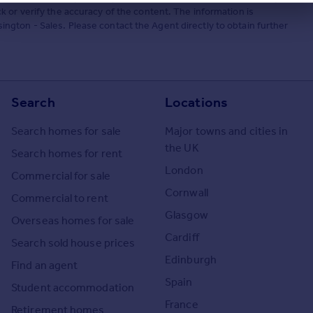
 or verify the accuracy of the content. The information is
gton - Sales. Please contact the Agent directly to obtain further
Search
Locations
Search homes for sale
Major towns and cities in
the UK
Search homes for rent
London
Commercial for sale
Cornwall
Commercial to rent
Glasgow
Overseas homes for sale
Cardiff
Search sold house prices
Edinburgh
Find an agent
Spain
Student accommodation
France
Retirement homes