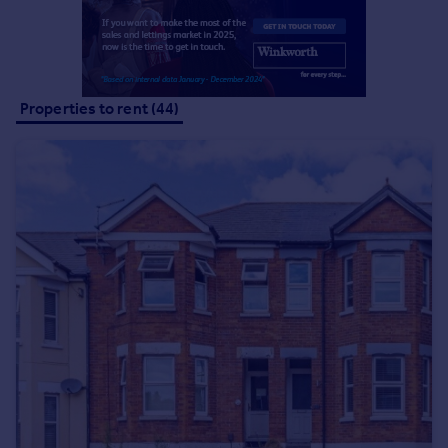
Portugal
Italy
Greece
Currency
Properties to rent (44)
Sell overseas property