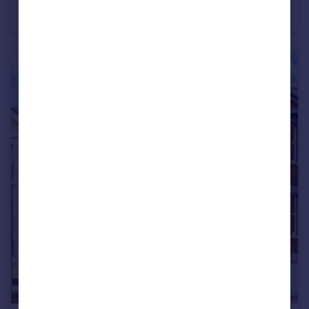
Apartment
2
2