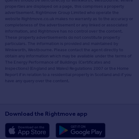
queries should be sent directly to Winkworth, Westbourne. Where
properties are displayed on a page, this comprises a property
advertisement. Rightmove Group Limited who operate the
website Rightmove.co.uk makes no warranty as to the accuracy or
completeness of the advertisement or any linked or associated
information, and Rightmove has no control over the content.
These property advertisements do not constitute property
particulars. The information is provided and maintained by
Winkworth, Westbourne. Please contact the agent directly to
obtain any information which may be available under the terms of
The Energy Performance of Buildings (Certificates and
Inspections) (England and Wales) Regulations 2007 or the Home
Report if in relation to a residential property in Scotland and if you
have any query over the content.
Download the Rightmove app