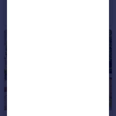
£600 pcm
Bournemouth Road, Poole, Dorset, BH14
Terraced
1