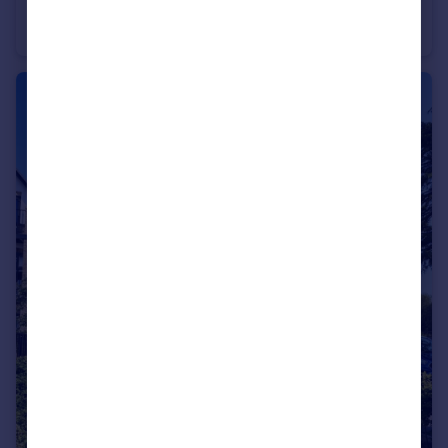
The Avenue, Poole, BH13
Apartment
2
2