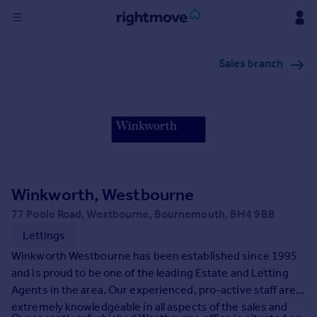
Sign
Sales branch
in
Buy
Property for sale
New homes for sale
Property valuation
Investors
Mortgages
Winkworth, Westbourne
77 Poole Road, Westbourne, Bournemouth, BH4 9BB
Rent
Lettings
Property to rent
Winkworth Westbourne has been established since 1995
Student property to rent
and is proud to be one of the leading Estate and Letting
Agents in the area. Our experienced, pro-active staff are
extremely knowledgeable in all aspects of the sales and
House