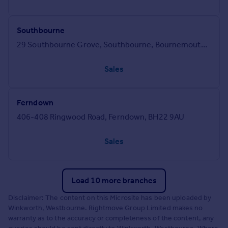
Southbourne
29 Southbourne Grove, Southbourne, Bournemouth, BH6 3QT
Sales
Ferndown
406-408 Ringwood Road, Ferndown, BH22 9AU
Sales
Load 10 more branches
Disclaimer: The content on this Microsite has been uploaded by
Winkworth, Westbourne. Rightmove Group Limited makes no
warranty as to the accuracy or completeness of the content, any