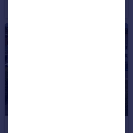
Burnaby Court, 37 Burnaby Road, Bournemouth, Dorset, BH4
Apartment
2
1
£2,300 pcm
Boscombe Overcliff Drive, Bournemouth, Dorset, BH5