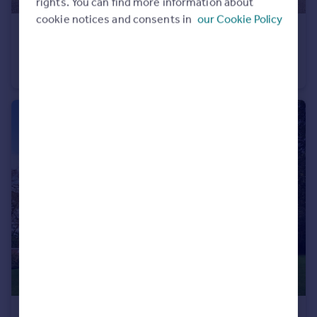
rights. You can find more information about
cookie notices and consents in
our Cookie Policy
£1,250 pcm
Surrey Road, Bournemouth, Dorset, BH4
Apartment
2
2
£1,350 pcm