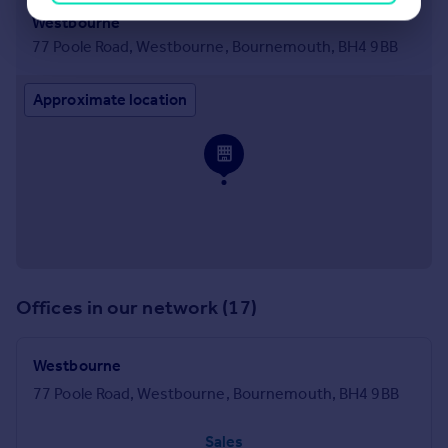
Westbourne
77 Poole Road, Westbourne, Bournemouth, BH4 9BB
Approximate location
Offices in our network (17)
Westbourne
77 Poole Road, Westbourne, Bournemouth, BH4 9BB
Sales