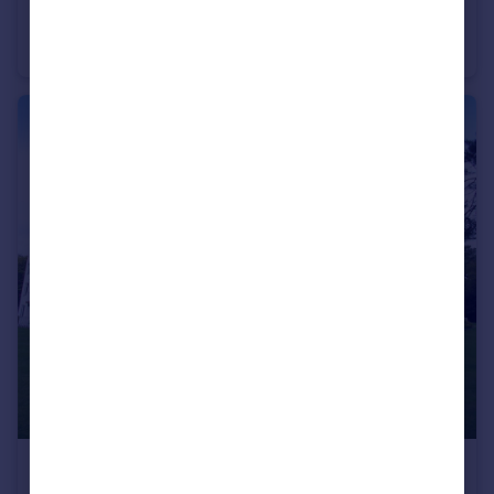
Princess Road, Poole, Dorset, BH12
Apartment
2
1
£1,250 pcm