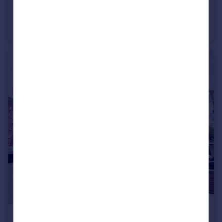
£1,300 pcm
21 Surrey Road, Westbourne, Bournemouth, Dorset, BH4
Apartment
2
1
£1,200 pcm