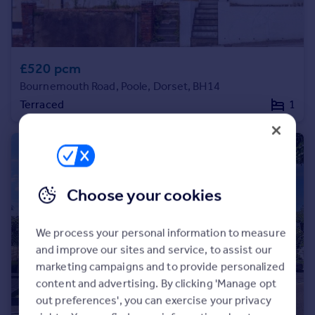
£520 pcm
Bournemouth Road, Poole, Dorset, BH14
Terraced
1
Choose your cookies
We process your personal information to measure
and improve our sites and service, to assist our
marketing campaigns and to provide personalized
content and advertising. By clicking 'Manage opt
out preferences', you can exercise your privacy