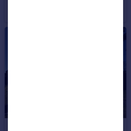
Gleneagles, 21 The Avenue, Poole, Dorset, BH13
Apartment
2
1
£1,050 pcm