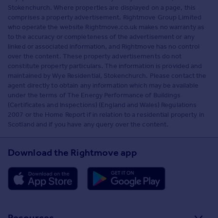
Stokenchurch. Where properties are displayed on a page, this
comprises a property advertisement. Rightmove Group Limited
who operate the website Rightmove.co.uk makes no warranty as
to the accuracy or completeness of the advertisement or any
linked or associated information, and Rightmove has no control
over the content. These property advertisements do not
constitute property particulars. The information is provided and
maintained by Wye Residential, Stokenchurch. Please contact the
agent directly to obtain any information which may be available
under the terms of The Energy Performance of Buildings
(Certificates and Inspections) (England and Wales) Regulations
2007 or the Home Report if in relation to a residential property in
Scotland and if you have any query over the content.
Download the Rightmove app
Resources