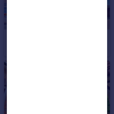
£430,000
Marcourt Road, Stokenchurch, HP14
End of Terrace
3
1