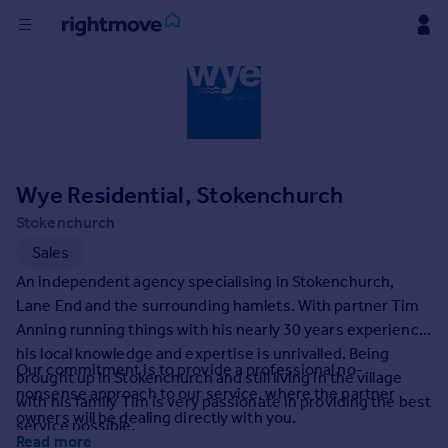
Buy
Rent
Wye Residential, Stokenchurch
House
Prices
Stokenchurch
Sales
Mortgages
An independent agency specialising in Stokenchurch,
Lane End and the surrounding hamlets. With partner Tim
Anning running things with his nearly 30 years experience
Find
his local knowledge and expertise is unrivalled. Being
Agent
Our commitment is to provide a professional no-
brought up in Stokenchurch and still living in the village
nonsense approach to our service, where the partner
with his family Tim is very passionate in providing the best
Commercial
owners will be dealing directly with you.
service possible.
Read more