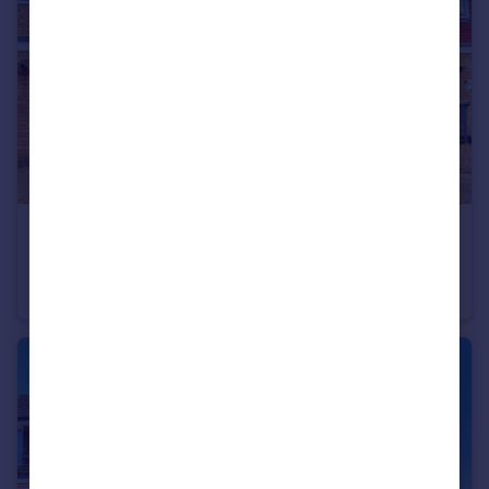
£385,000
Slade Road, Stokenchurch, HP14
Terraced
3
1