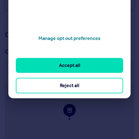
Detached
4
3
See all properties
for sale
Our branch & network
Manage opt out preferences
Our office
Accept all
Stokenchurch
Stokenchurch
Reject all
Approximate location