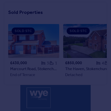
Inspire
Sold Properties
Overseas
SOLD STC
SOLD STC
£430,000
£850,000
3
1
4
Marcourt Road, Stokenchurch, HP14
The Haven, Stokenchurch, HP1
End of Terrace
Detached