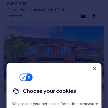
£400,000
Church Path, Stokenchurch, HP14
Terraced
3
1
Choose your cookies
£400,000
We process your personal information to measure
Church Street, Stokenchurch, HP14