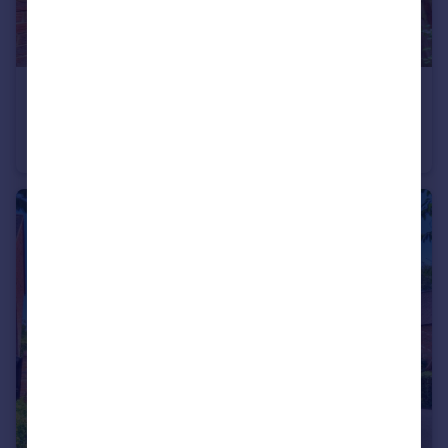
£250,000
Johnson Road, High Wycombe, HP14
End of Terrace
1
1