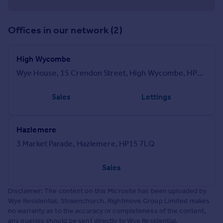
Offices in our network (2)
High Wycombe
Wye House, 15 Crendon Street, High Wycombe, HP13 6LJ
Sales
Lettings
Hazlemere
3 Market Parade, Hazlemere, HP15 7LQ
Sales
Disclaimer: The content on this Microsite has been uploaded by
Wye Residential, Stokenchurch. Rightmove Group Limited makes
no warranty as to the accuracy or completeness of the content,
any queries should be sent directly to Wye Residential,