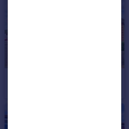
£185,000
King Street, Piddington, HP14
Flat
1
1