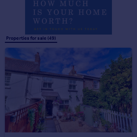
Properties for sale (49)