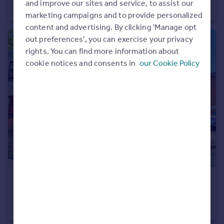
and improve our sites and service, to assist our
Terraced
3
2
marketing campaigns and to provide personalized
content and advertising. By clicking 'Manage opt
out preferences', you can exercise your privacy
rights. You can find more information about
cookie notices and consents in
our Cookie Policy
£225,000
Barkus Way, Stokenchurch, HP14
Maisonette
2
1