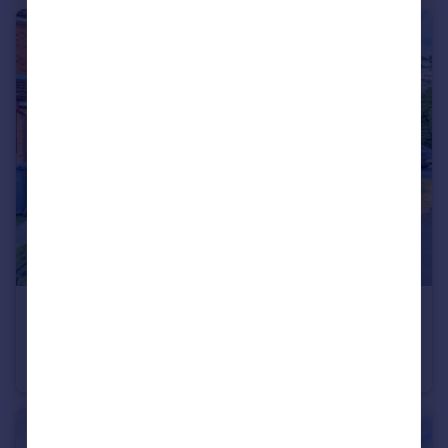
£285,000
Bartholomew Tipping Way, Stokenchurch, HP14
Terraced
1
1