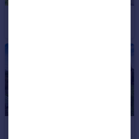
£675,000
Batting Close, Bledlow Ridge, HP14
Detached
4
2
£850,000
The Haven, Stokenchurch, HP14