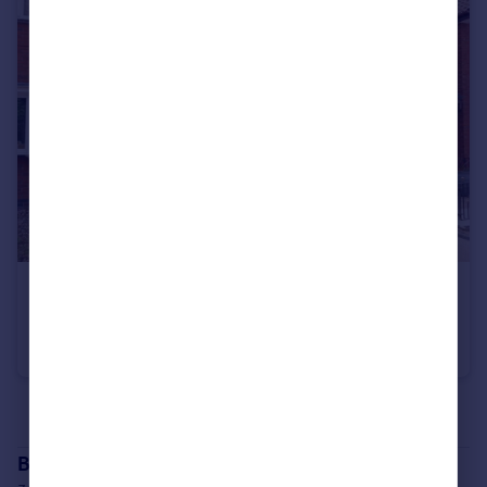
£1,300 pcm
Greendale Grove, Denton, Manchester, M34
Terraced
3
1
See all properties
to rent
Branch location