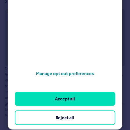
31 Manchester Road, Denton, M34 3JU
Approximate location
Disclaimer: The information about this Agent is provided by the
Manage opt out preferences
Agent themselves as an advertisement for their agency services.
Rightmove is not endorsing this Agent and makes no warranty as
to the accuracy or completeness of the advertisement or any
linked or associated information, and Rightmove does not check
or verify the accuracy of the content. The information is
Accept all
generated, provided and maintained by YOUR MOVE Mary Ashton
Lettings, Denton. Please contact the Agent directly to obtain
further information about their property services.
Reject all