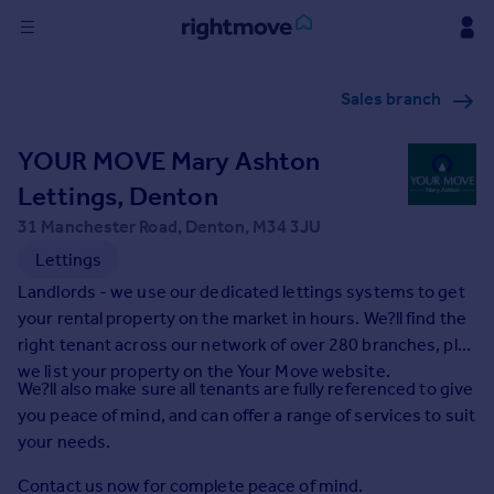
Sign
Sales branch
in
YOUR MOVE Mary Ashton
Buy
Property for sale
Lettings, Denton
New homes for sale
31 Manchester Road, Denton, M34 3JU
Property valuation
Lettings
Investors
Landlords - we use our dedicated lettings systems to get
Mortgages
your rental property on the market in hours. We?ll find the
right tenant across our network of over 280 branches, plus
Rent
we list your property on the Your Move website.
We?ll also make sure all tenants are fully referenced to give
Property to rent
you peace of mind, and can offer a range of services to suit
Student property to rent
your needs.
House
Contact us now for complete peace of mind.