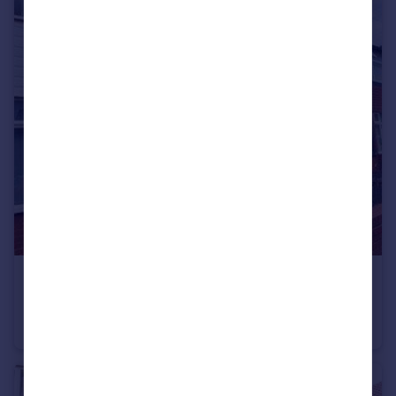
Portugal
Italy
Greece
Currency
Sell overseas property
£1,050 pcm
Gloucester Road, Droylsden, Manchester, Greater Manchester, M43
Terraced
2