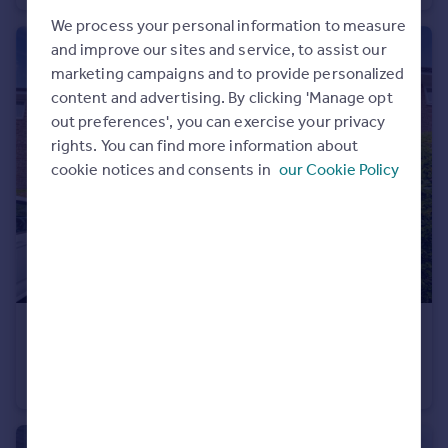
Commercial property to rent
We process your personal information to measure
Commercial property for sale
and improve our sites and service, to assist our
Advertise commercial property
marketing campaigns and to provide personalized
content and advertising. By clicking 'Manage opt
Inspire
out preferences', you can exercise your privacy
rights. You can find more information about
Moving stories
cookie notices and consents in
our Cookie Policy
Property news
Energy efficiency
Property guides
Housing trends
Mortgage guides
Overseas blog
Country guides
£950 pcm
Broadhurst, Denton, Manchester, Greater Manchester, M34
Overseas
Flat
1
1
All countries
Spain
France