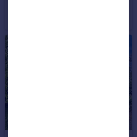
£175,000
Beechwood Drive, Feniscowles, Blackburn, Lancashire, BB2
Semi-Detached
3
1