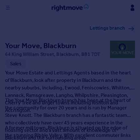
Sign
Lettings branch
in
Your Move, Blackburn
Buy
Property for sale
64 King William Street, Blackburn, BB1 7DT
New homes for sale
Sales
Property valuation
Your Move Estate and Lettings Agents based in the heart
Investors
of Blackburn, look after property in Blackburn and the
Mortgages
nearby suburbs, including, Ewood, Feniscowles, Whitton,
Lannack, Ramsgreave, Langho, Whilpshire, Pleasington,
The Your Move Blackburn branch has been at the heart of
Rent
Cherry Tree and larger towns including Rishton and
the community for over 20 years and is run by Manager
Accrington.
Property to rent
Steve Knott. The Blackburn branch has a fantastic team
Student property to rent
who collectively have over 45 years experience in the
A former mill town, Blackburn is situated on the edge of
housing sector and a vast amount of knowledge of
the stunning Ribble Valley. With excellent commuter links
House
Blackburn and the surrounding areas.