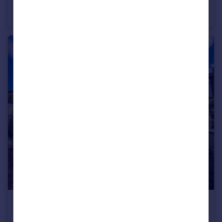
St. Michael's Close, Blackburn, Lancashire, BB2
Bungalow
2
1
£140,000
Offers Over
Hazel Avenue, Clayton Le Moors, Accrington, Lancashire, BB5