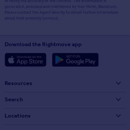
or verify the accuracy of the content. The information is
generated, provided and maintained by Your Move, Blackburn.
Please contact the Agent directly to obtain further information
about their property services.
Download the Rightmove app
Resources
Stamp Duty Calculator
Search
House Price Index
Search homes for sale
Locations
Property guides
Search homes for rent
Major towns and cities in the UK