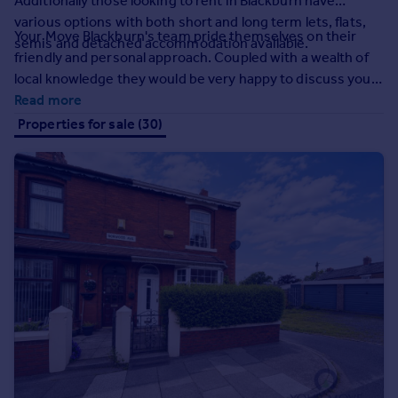
Additionally those looking to rent in Blackburn have
Commercial property to rent
various options with both short and long term lets, flats,
Commercial property for sale
Your Move Blackburn's team pride themselves on their
semis and detached accommodation available.
Advertise commercial property
friendly and personal approach. Coupled with a wealth of
local knowledge they would be very happy to discuss your
requirements, assist you in your property search or give
Read more
Inspire
advice regarding the housing market.
Properties for sale (30)
Moving stories
Property news
Energy efficiency
Property guides
Housing trends
Mortgage guides
Overseas blog
Country guides
Overseas
All countries
Spain
France