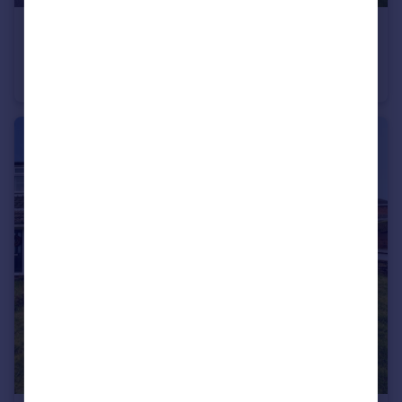
£315,000
Lomond Gardens, Blackburn, Lancashire, BB2
Detached
4
2