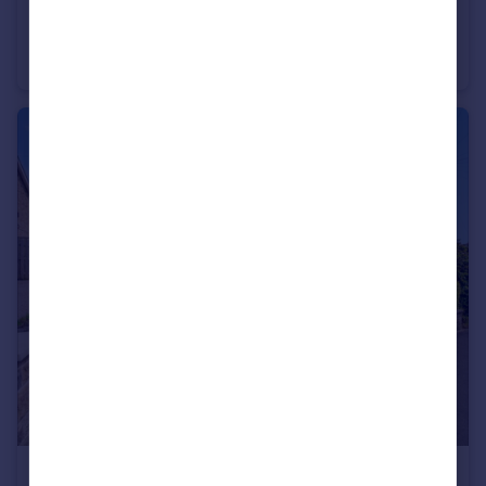
£80,000
Guide Price
Green Lane, Blackburn, Lancashire, BB2
Semi-Detached
3
2
£170,000
Offers Over