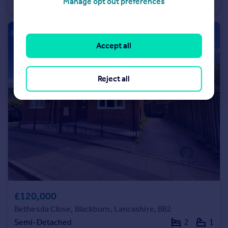
Semi-Detached
3
1
Manage opt out preferences
Accept all
Reject all
£120,000
Bethesda Close, Blackburn, Lancashire, BB2
Semi-Detached
2
1