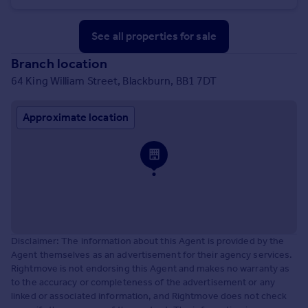
See all properties
for sale
Branch location
64 King William Street, Blackburn, BB1 7DT
Approximate location
Disclaimer: The information about this Agent is provided by the
Agent themselves as an advertisement for their agency services.
Rightmove is not endorsing this Agent and makes no warranty as
to the accuracy or completeness of the advertisement or any
linked or associated information, and Rightmove does not check