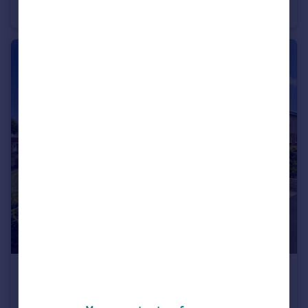
Bungalow
2
1
£190,000
Offers Over
Dawlish Close, Blackburn, Lancashire, BB2