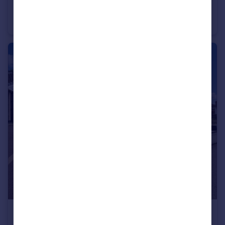
The Evergreens, Blackburn, Lancashire, BB2
Semi-Detached
3
1
£175,000
Offers Over