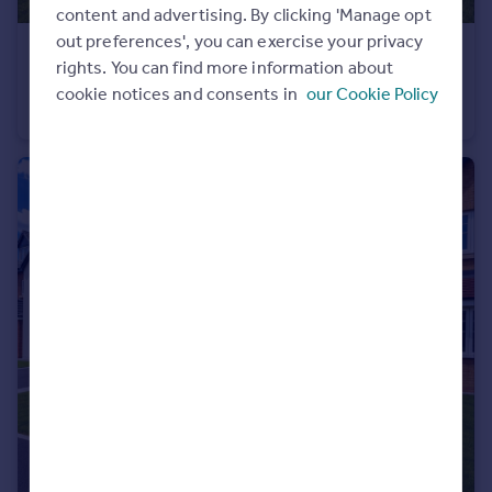
content and advertising. By clicking 'Manage opt
out preferences', you can exercise your privacy
£450,000
Offers Over
rights. You can find more information about
Bosburn Drive, Mellor Brook, Blackburn, Lancashire, BB2
cookie notices and consents in
our Cookie Policy
Detached
4
2