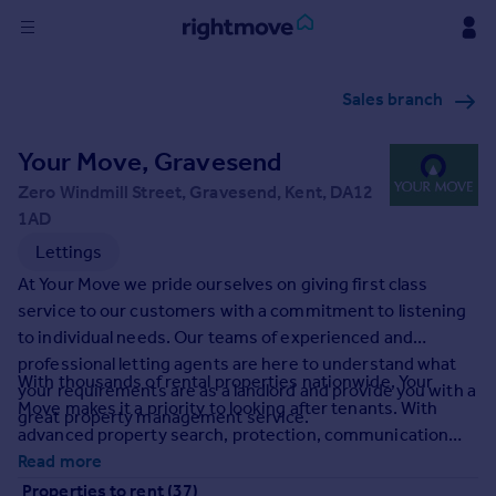
Sign
Sales branch
in
Your Move, Gravesend
Buy
Property for sale
Zero Windmill Street, Gravesend, Kent, DA12
New homes for sale
1AD
Property valuation
Lettings
Investors
At Your Move we pride ourselves on giving first class
Mortgages
service to our customers with a commitment to listening
to individual needs. Our teams of experienced and
Rent
professional letting agents are here to understand what
With thousands of rental properties nationwide, Your
your requirements are as a landlord and provide you with a
Property to rent
Move makes it a priority to looking after tenants. With
great property management service.
Student property to rent
advanced property search, protection, communication
and accessibility we at Your Move make finding your
Read more
House
perfect rental property a tailored experienced for you. It's
Properties to rent (37)