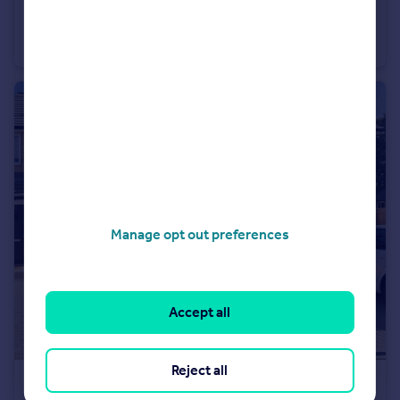
Old Road West, Gravesend, Kent, DA11
Terraced
3
Manage opt out preferences
Accept all
Reject all
£2,000 pcm