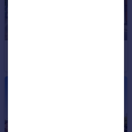
£1,150 pcm
West Street, Gravesend, Kent, DA11
Flat
1
1