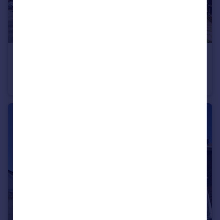
£1,200 pcm
Maypole Road, Gravesend, Kent, DA12
Flat
1
1