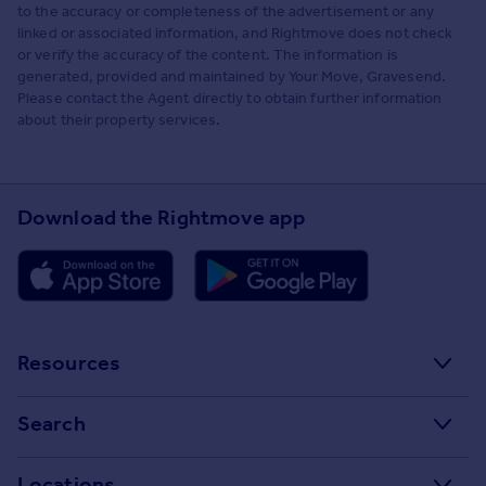
to the accuracy or completeness of the advertisement or any
linked or associated information, and Rightmove does not check
or verify the accuracy of the content. The information is
generated, provided and maintained by Your Move, Gravesend.
Please contact the Agent directly to obtain further information
about their property services.
Download the Rightmove app
Resources
Stamp Duty Calculator
Search
House Price Index
Search homes for sale
Locations