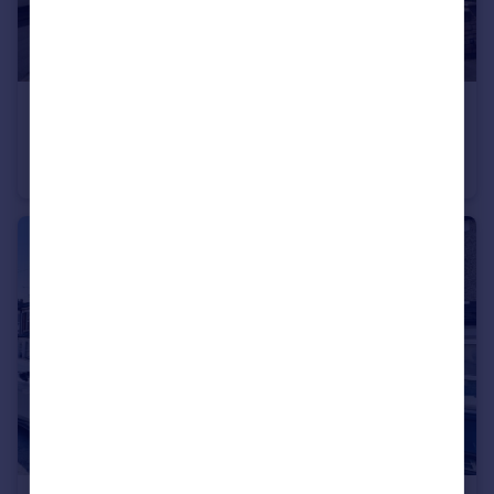
£1,500 pcm
Mead Road, Gravesend, Kent, DA11
House
3
1