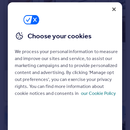
Portugal
Italy
Greece
Currency
Sell overseas property
Choose your cookies
We process your personal information to measure
and improve our sites and service, to assist our
marketing campaigns and to provide personalized
content and advertising. By clicking 'Manage opt
£850 pcm
out preferences', you can exercise your privacy
The Hill, Northfleet, Gravesend, Kent, DA11
rights. You can find more information about
cookie notices and consents in
our Cookie Policy
Flat
1
1