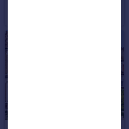
£1,600 pcm
Havelock Road, Gravesend, Kent, DA11
Terraced
3
1
£1,700 pcm