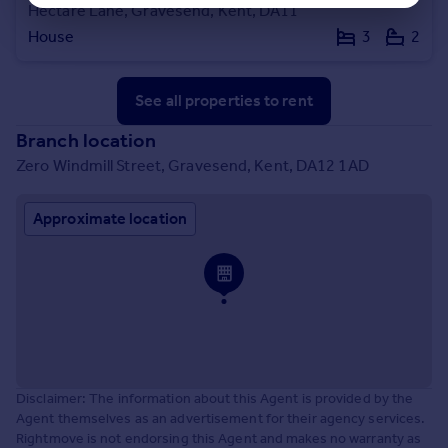
Hectare Lane, Gravesend, Kent, DA11
House
3
2
See all properties
to rent
Branch location
Zero Windmill Street, Gravesend, Kent, DA12 1AD
Approximate location
Disclaimer: The information about this Agent is provided by the
Agent themselves as an advertisement for their agency services.
Rightmove is not endorsing this Agent and makes no warranty as