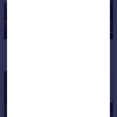
£1,775 pcm
Bull Yard, Gravesend, Kent, DA12
Flat
2
1