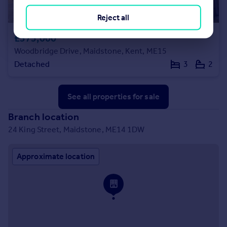
Reject all
£375,000
Woodbridge Drive, Maidstone, Kent, ME15
Detached
3
2
See all properties
for sale
Branch location
24 King Street, Maidstone, ME14 1DW
Approximate location