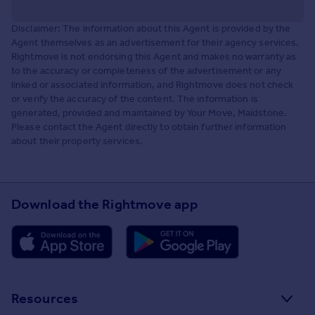
Disclaimer: The information about this Agent is provided by the
Agent themselves as an advertisement for their agency services.
Rightmove is not endorsing this Agent and makes no warranty as
to the accuracy or completeness of the advertisement or any
linked or associated information, and Rightmove does not check
or verify the accuracy of the content. The information is
generated, provided and maintained by Your Move, Maidstone.
Please contact the Agent directly to obtain further information
about their property services.
Download the Rightmove app
Resources