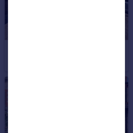
£300,000
Guide Price
Essex Road, Maidstone, Kent, ME15
Terraced
3
2