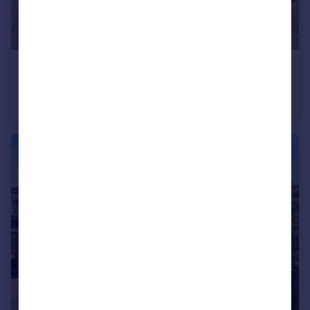
£1,065,000
Chartway Street, Sutton Valence, Maidstone, Kent, ME17
Detached
5
3