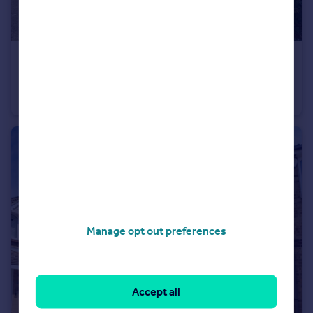
£625,000
Phoenix Drive, Wateringbury, Maidstone, Kent, ME18
Detached
4
3
Manage opt out preferences
Accept all