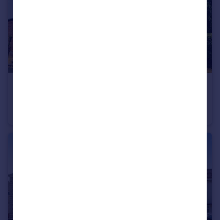
£475,000
Offers Over
Horton Downs, Downswood, Kent, ME15
Detached
4
3