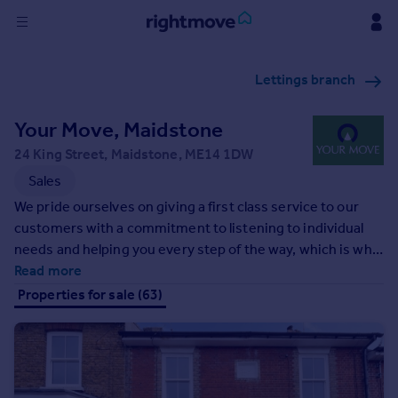
Sign
Lettings branch
in
Your Move, Maidstone
Buy
Property for sale
24 King Street, Maidstone, ME14 1DW
New homes for sale
Sales
Property valuation
We pride ourselves on giving a first class service to our
Investors
customers with a commitment to listening to individual
Mortgages
needs and helping you every step of the way, which is why
we have a five star rating on Trustpilot.
Read more
Rent
Properties for sale (63)
Property to rent
Student property to rent
House