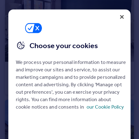
Portugal
Italy
Greece
Currency
Sell overseas property
Choose your cookies
We process your personal information to measure
and improve our sites and service, to assist our
£200,000
Offers Over
marketing campaigns and to provide personalized
Hart Street, Maidstone, Kent, ME16
content and advertising. By clicking 'Manage opt
Flat
2
2
out preferences', you can exercise your privacy
rights. You can find more information about
cookie notices and consents in
our Cookie Policy