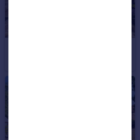
£280,000
Guide Price
Beaconsfield Road, Maidstone, Kent, ME15
End of Terrace
3
1