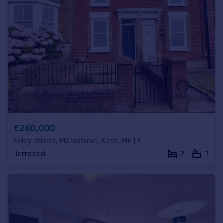
Prices
Sold house prices
Property valuation
Instant online valuation
Mortgages
Get started
Get a Mortgage in Principle
Check your affordability
Remortgage Calculator
£260,000
Mortgage guides
Foley Street, Maidstone, Kent, ME14
Terraced
2
1
Find
Agent
Find estate agent
Commercial