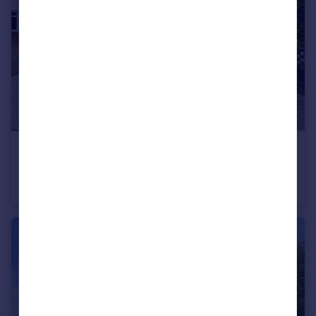
£475,000
Guide Price
Cranborne Avenue, Maidstone, Kent, ME15
Semi-Detached
4
3