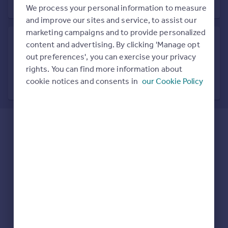
Prices
We process your personal information to measure
Sold house prices
and improve our sites and service, to assist our
Property valuation
marketing campaigns and to provide personalized
Instant online valuation
content and advertising. By clicking 'Manage opt
out preferences', you can exercise your privacy
Search in nearby location
rights. You can find more information about
Mortgages
7 locations nearby
cookie notices and consents in
our Cookie Policy
Get started
Get a Mortgage in Principle
Check your affordability
Remortgage Calculator
Mortgage guides
Find
Agent
Find estate agent
Commercial