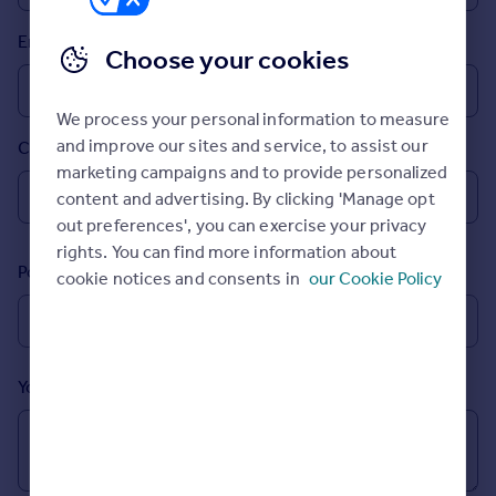
Prices
Email
Sold house prices
Choose your cookies
Property valuation
Instant online valuation
We process your personal information to measure
and improve our sites and service, to assist our
Country
Mortgages
marketing campaigns and to provide personalized
Get started
content and advertising. By clicking 'Manage opt
Get a Mortgage in Principle
out preferences', you can exercise your privacy
Check your affordability
rights. You can find more information about
Remortgage Calculator
Postcode
cookie notices and consents in
our Cookie Policy
Mortgage guides
Find
Agent
Your message (Optional)
Find estate agent
Commercial