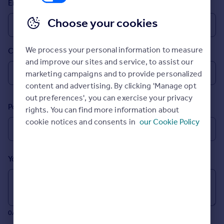
Email
Prices
Sold house prices
Choose your cookies
Property valuation
Instant online valuation
We process your personal information to measure
Country
and improve our sites and service, to assist our
Mortgages
marketing campaigns and to provide personalized
Get started
content and advertising. By clicking 'Manage opt
Get a Mortgage in Principle
out preferences', you can exercise your privacy
Postcode
Check your affordability
rights. You can find more information about
Remortgage Calculator
cookie notices and consents in
our Cookie Policy
Mortgage guides
Your message (Optional)
Find
Agent
Find estate agent
0/700 characters
Commercial