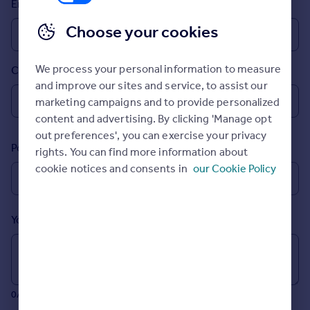
Email
Prices
Sold house prices
Choose your cookies
Property valuation
Instant online valuation
We process your personal information to measure
Country
and improve our sites and service, to assist our
Mortgages
marketing campaigns and to provide personalized
Get started
content and advertising. By clicking 'Manage opt
Get a Mortgage in Principle
out preferences', you can exercise your privacy
Postcode
Check your affordability
rights. You can find more information about
Remortgage Calculator
cookie notices and consents in
our Cookie Policy
Mortgage guides
Your message (Optional)
Find
Agent
Find estate agent
0/700 characters
Commercial