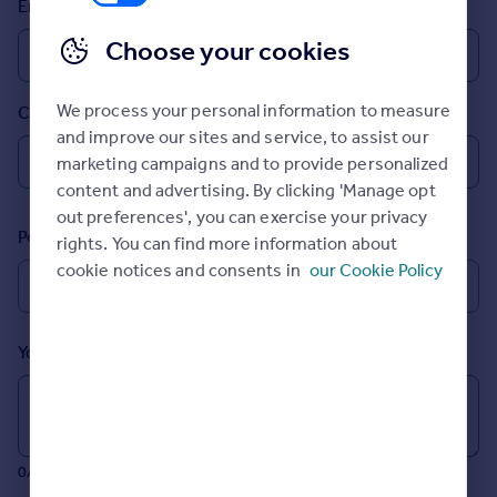
Email
Prices
Sold house prices
Choose your cookies
Property valuation
Instant online valuation
We process your personal information to measure
Country
and improve our sites and service, to assist our
Mortgages
marketing campaigns and to provide personalized
Get started
content and advertising. By clicking 'Manage opt
Get a Mortgage in Principle
out preferences', you can exercise your privacy
Postcode
Check your affordability
rights. You can find more information about
Remortgage Calculator
cookie notices and consents in
our Cookie Policy
Mortgage guides
Your message (Optional)
Find
Agent
Find estate agent
0/700 characters
Commercial