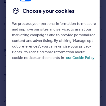
Email
Prices
Sold house prices
Choose your cookies
Property valuation
Instant online valuation
We process your personal information to measure
Country
and improve our sites and service, to assist our
Mortgages
marketing campaigns and to provide personalized
Get started
content and advertising. By clicking 'Manage opt
Get a Mortgage in Principle
out preferences', you can exercise your privacy
Postcode
Check your affordability
rights. You can find more information about
Remortgage Calculator
cookie notices and consents in
our Cookie Policy
Mortgage guides
Your message (Optional)
Find
Agent
Find estate agent
0/700 characters
Commercial