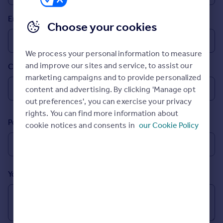
Prices
Email
Sold house prices
Choose your cookies
Property valuation
Instant online valuation
We process your personal information to measure
and improve our sites and service, to assist our
Country
Mortgages
marketing campaigns and to provide personalized
Get started
content and advertising. By clicking 'Manage opt
Get a Mortgage in Principle
out preferences', you can exercise your privacy
Check your affordability
rights. You can find more information about
Remortgage Calculator
Postcode
cookie notices and consents in
our Cookie Policy
Mortgage guides
Find
Agent
Your message (Optional)
Find estate agent
Commercial