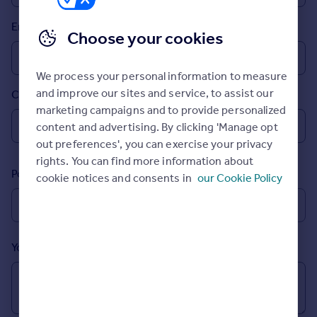
Prices
Email
Sold house prices
Choose your cookies
Property valuation
Instant online valuation
We process your personal information to measure
and improve our sites and service, to assist our
Country
Mortgages
marketing campaigns and to provide personalized
Get started
content and advertising. By clicking 'Manage opt
Get a Mortgage in Principle
out preferences', you can exercise your privacy
Check your affordability
rights. You can find more information about
Remortgage Calculator
Postcode
cookie notices and consents in
our Cookie Policy
Mortgage guides
Find
Agent
Your message (Optional)
Find estate agent
Commercial