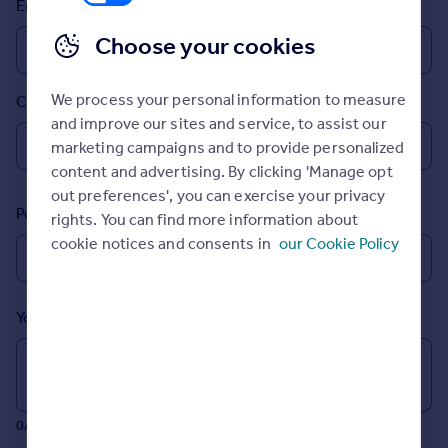
Email
Prices
Sold house prices
Choose your cookies
Property valuation
Instant online valuation
We process your personal information to measure
Country
and improve our sites and service, to assist our
Mortgages
marketing campaigns and to provide personalized
Get started
content and advertising. By clicking 'Manage opt
Get a Mortgage in Principle
out preferences', you can exercise your privacy
Postcode
Check your affordability
rights. You can find more information about
Remortgage Calculator
cookie notices and consents in
our Cookie Policy
Mortgage guides
Your message (Optional)
Find
Agent
Find estate agent
0/700 characters
Commercial