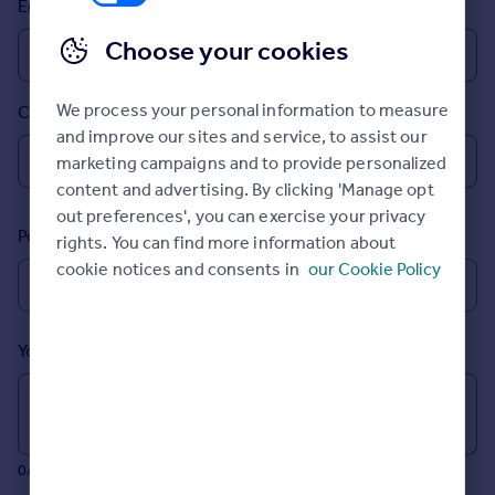
Email
Prices
Sold house prices
Choose your cookies
Property valuation
Instant online valuation
We process your personal information to measure
Country
and improve our sites and service, to assist our
Mortgages
marketing campaigns and to provide personalized
Get started
content and advertising. By clicking 'Manage opt
Get a Mortgage in Principle
out preferences', you can exercise your privacy
Postcode
Check your affordability
rights. You can find more information about
Remortgage Calculator
cookie notices and consents in
our Cookie Policy
Mortgage guides
Your message (Optional)
Find
Agent
Find estate agent
0/700 characters
Commercial