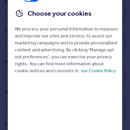
Email
Prices
Sold house prices
Choose your cookies
Property valuation
Instant online valuation
We process your personal information to measure
Country
and improve our sites and service, to assist our
Mortgages
marketing campaigns and to provide personalized
Get started
content and advertising. By clicking 'Manage opt
Get a Mortgage in Principle
out preferences', you can exercise your privacy
Postcode
Check your affordability
rights. You can find more information about
Remortgage Calculator
cookie notices and consents in
our Cookie Policy
Mortgage guides
Your message (Optional)
Find
Agent
Find estate agent
0/700 characters
Commercial