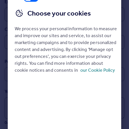
Email
Prices
Sold house prices
Choose your cookies
Property valuation
Instant online valuation
We process your personal information to measure
Country
and improve our sites and service, to assist our
Mortgages
marketing campaigns and to provide personalized
Get started
content and advertising. By clicking 'Manage opt
Get a Mortgage in Principle
out preferences', you can exercise your privacy
Postcode
Check your affordability
rights. You can find more information about
Remortgage Calculator
cookie notices and consents in
our Cookie Policy
Mortgage guides
Your message (Optional)
Find
Agent
Find estate agent
0/700 characters
Commercial