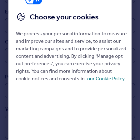
Prices
Email
Sold house prices
Choose your cookies
Property valuation
Instant online valuation
We process your personal information to measure
and improve our sites and service, to assist our
Country
Mortgages
marketing campaigns and to provide personalized
Get started
content and advertising. By clicking 'Manage opt
Get a Mortgage in Principle
out preferences', you can exercise your privacy
Check your affordability
rights. You can find more information about
Remortgage Calculator
Postcode
cookie notices and consents in
our Cookie Policy
Mortgage guides
Find
Agent
Your message (Optional)
Find estate agent
Commercial