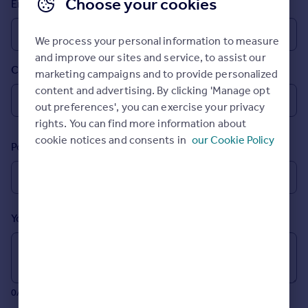
Choose your cookies
Email
Prices
Sold house prices
We process your personal information to measure
Property valuation
and improve our sites and service, to assist our
Instant online valuation
Country
marketing campaigns and to provide personalized
content and advertising. By clicking 'Manage opt
Mortgages
out preferences', you can exercise your privacy
Get started
rights. You can find more information about
Get a Mortgage in Principle
cookie notices and consents in
our Cookie Policy
Postcode
Check your affordability
Remortgage Calculator
Mortgage guides
Your message (Optional)
Find
Agent
Find estate agent
0/700 characters
Commercial