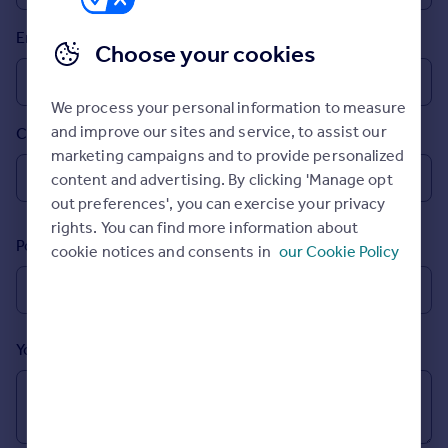
Prices
Email
Sold house prices
Choose your cookies
Property valuation
Instant online valuation
We process your personal information to measure
and improve our sites and service, to assist our
Country
Mortgages
marketing campaigns and to provide personalized
Get started
content and advertising. By clicking 'Manage opt
Get a Mortgage in Principle
out preferences', you can exercise your privacy
Check your affordability
rights. You can find more information about
Remortgage Calculator
Postcode
cookie notices and consents in
our Cookie Policy
Mortgage guides
Find
Agent
Your message (Optional)
Find estate agent
Commercial