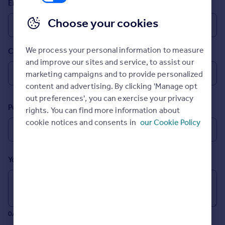
Email
Prices
Sold house prices
Choose your cookies
Property valuation
Instant online valuation
We process your personal information to measure
Country
and improve our sites and service, to assist our
Mortgages
marketing campaigns and to provide personalized
Get started
content and advertising. By clicking 'Manage opt
Get a Mortgage in Principle
out preferences', you can exercise your privacy
Postcode
Check your affordability
rights. You can find more information about
Remortgage Calculator
cookie notices and consents in
our Cookie Policy
Mortgage guides
Your message (Optional)
Find
Agent
Find estate agent
0/700 characters
Commercial