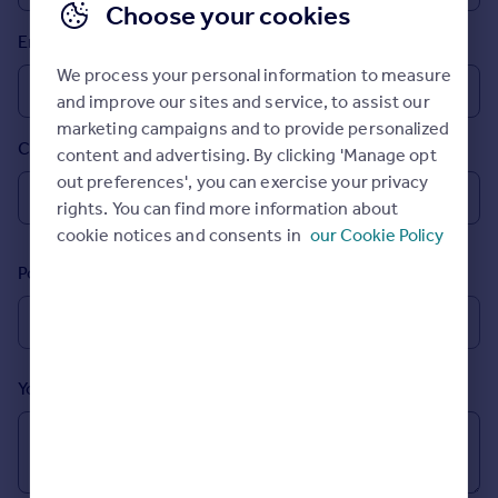
Choose your cookies
Prices
Email
Sold house prices
Property valuation
We process your personal information to measure
Instant online valuation
and improve our sites and service, to assist our
marketing campaigns and to provide personalized
Country
content and advertising. By clicking 'Manage opt
Mortgages
out preferences', you can exercise your privacy
Get started
rights. You can find more information about
Get a Mortgage in Principle
cookie notices and consents in
our Cookie Policy
Check your affordability
Remortgage Calculator
Postcode
Mortgage guides
Find
Agent
Your message (Optional)
Find estate agent
Commercial