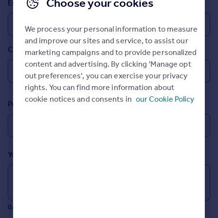
Choose your cookies
Email
Prices
Sold house prices
We process your personal information to measure
Property valuation
and improve our sites and service, to assist our
Instant online valuation
Country
marketing campaigns and to provide personalized
content and advertising. By clicking 'Manage opt
Mortgages
out preferences', you can exercise your privacy
Get started
rights. You can find more information about
Get a Mortgage in Principle
cookie notices and consents in
our Cookie Policy
Postcode
Check your affordability
Remortgage Calculator
Mortgage guides
Your message (Optional)
Find
Agent
Find estate agent
0/700 characters
Commercial