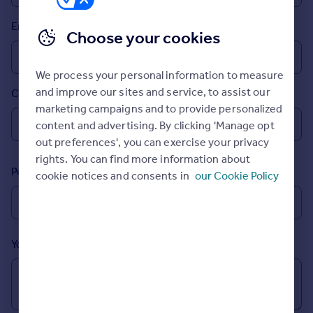
Prices
Email
Sold house prices
Choose your cookies
Property valuation
Instant online valuation
We process your personal information to measure
and improve our sites and service, to assist our
Country
Mortgages
marketing campaigns and to provide personalized
Get started
content and advertising. By clicking 'Manage opt
Get a Mortgage in Principle
out preferences', you can exercise your privacy
Check your affordability
rights. You can find more information about
Remortgage Calculator
Postcode
cookie notices and consents in
our Cookie Policy
Mortgage guides
Find
Agent
Your message (Optional)
Find estate agent
Commercial