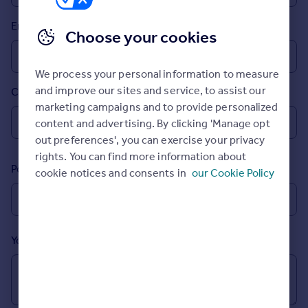
Prices
Email
Sold house prices
Choose your cookies
Property valuation
Instant online valuation
We process your personal information to measure
and improve our sites and service, to assist our
Country
Mortgages
marketing campaigns and to provide personalized
Get started
content and advertising. By clicking 'Manage opt
Get a Mortgage in Principle
out preferences', you can exercise your privacy
Check your affordability
rights. You can find more information about
Remortgage Calculator
Postcode
cookie notices and consents in
our Cookie Policy
Mortgage guides
Find
Agent
Your message (Optional)
Find estate agent
Commercial