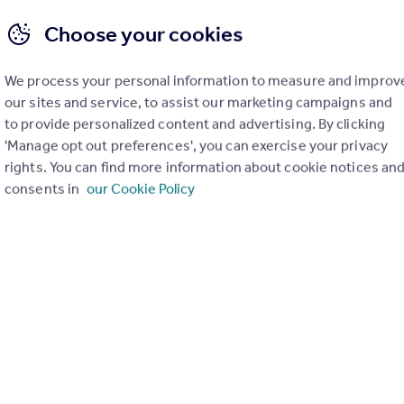
Choose your cookies
We process your personal information to measure and improv
our sites and service, to assist our marketing campaigns and
to provide personalized content and advertising. By clicking
'Manage opt out preferences', you can exercise your privacy
rights. You can find more information about cookie notices an
consents in
our Cookie Policy