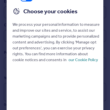
Email
Prices
Sold house prices
Choose your cookies
Property valuation
Instant online valuation
We process your personal information to measure
Country
and improve our sites and service, to assist our
Mortgages
marketing campaigns and to provide personalized
Get started
content and advertising. By clicking 'Manage opt
Get a Mortgage in Principle
out preferences', you can exercise your privacy
Postcode
Check your affordability
rights. You can find more information about
Remortgage Calculator
cookie notices and consents in
our Cookie Policy
Mortgage guides
Your message (Optional)
Find
Agent
Find estate agent
0/700 characters
Commercial