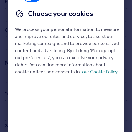
Email
Prices
Sold house prices
Choose your cookies
Property valuation
Instant online valuation
We process your personal information to measure
Country
and improve our sites and service, to assist our
Mortgages
marketing campaigns and to provide personalized
Get started
content and advertising. By clicking 'Manage opt
Get a Mortgage in Principle
out preferences', you can exercise your privacy
Postcode
Check your affordability
rights. You can find more information about
Remortgage Calculator
cookie notices and consents in
our Cookie Policy
Mortgage guides
Your message (Optional)
Find
Agent
Find estate agent
0/700 characters
Commercial