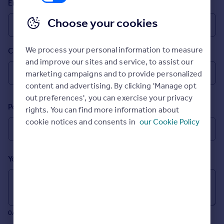
Email
Prices
Sold house prices
Choose your cookies
Property valuation
Instant online valuation
We process your personal information to measure
Country
and improve our sites and service, to assist our
Mortgages
marketing campaigns and to provide personalized
Get started
content and advertising. By clicking 'Manage opt
Get a Mortgage in Principle
out preferences', you can exercise your privacy
Postcode
Check your affordability
rights. You can find more information about
Remortgage Calculator
cookie notices and consents in
our Cookie Policy
Mortgage guides
Your message (Optional)
Find
Agent
Find estate agent
0/700 characters
Commercial