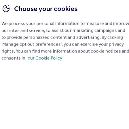
Choose your cookies
We process your personal information to measure and improv
our sites and service, to assist our marketing campaigns and
to provide personalized content and advertising. By clicking
'Manage opt out preferences', you can exercise your privacy
rights. You can find more information about cookie notices an
consents in
our Cookie Policy