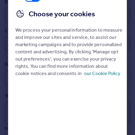
Email
Prices
Sold house prices
Choose your cookies
Property valuation
Instant online valuation
We process your personal information to measure
Country
and improve our sites and service, to assist our
Mortgages
marketing campaigns and to provide personalized
Get started
content and advertising. By clicking 'Manage opt
Get a Mortgage in Principle
out preferences', you can exercise your privacy
Postcode
Check your affordability
rights. You can find more information about
Remortgage Calculator
cookie notices and consents in
our Cookie Policy
Mortgage guides
Your message (Optional)
Find
Agent
Find estate agent
0/700 characters
Commercial