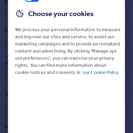
Email
Prices
Sold house prices
Choose your cookies
Property valuation
Instant online valuation
We process your personal information to measure
Country
and improve our sites and service, to assist our
Mortgages
marketing campaigns and to provide personalized
Get started
content and advertising. By clicking 'Manage opt
Get a Mortgage in Principle
out preferences', you can exercise your privacy
Postcode
Check your affordability
rights. You can find more information about
Remortgage Calculator
cookie notices and consents in
our Cookie Policy
Mortgage guides
Your message (Optional)
Find
Agent
Find estate agent
0/700 characters
Commercial