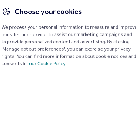
Choose your cookies
We process your personal information to measure and improv
our sites and service, to assist our marketing campaigns and
to provide personalized content and advertising. By clicking
'Manage opt out preferences', you can exercise your privacy
rights. You can find more information about cookie notices an
consents in
our Cookie Policy