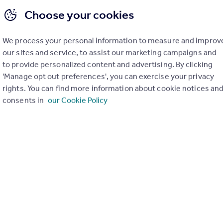
Choose your cookies
We process your personal information to measure and improv
our sites and service, to assist our marketing campaigns and
to provide personalized content and advertising. By clicking
'Manage opt out preferences', you can exercise your privacy
rights. You can find more information about cookie notices an
consents in
our Cookie Policy