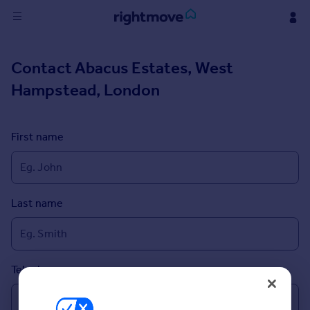
Sign
Contact
Abacus Estates, West
in
Hampstead, London
Buy
Property for sale
New homes for sale
First name
Property valuation
Investors
Mortgages
Last name
Rent
Property to rent
Student property to rent
Telephone
House