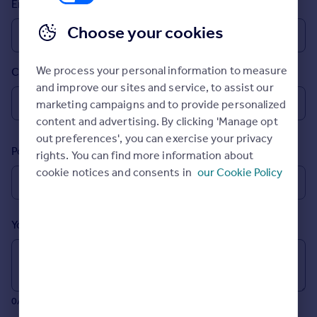
Email
Prices
Sold house prices
Choose your cookies
Property valuation
Instant online valuation
We process your personal information to measure
Country
and improve our sites and service, to assist our
Mortgages
marketing campaigns and to provide personalized
Get started
content and advertising. By clicking 'Manage opt
Get a Mortgage in Principle
out preferences', you can exercise your privacy
Postcode
Check your affordability
rights. You can find more information about
Remortgage Calculator
cookie notices and consents in
our Cookie Policy
Mortgage guides
Your message (Optional)
Find
Agent
Find estate agent
0/700 characters
Commercial