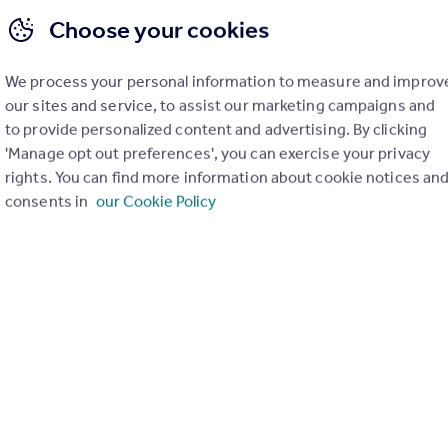
Choose your cookies
We process your personal information to measure and improv
our sites and service, to assist our marketing campaigns and
to provide personalized content and advertising. By clicking
'Manage opt out preferences', you can exercise your privacy
rights. You can find more information about cookie notices an
consents in
our Cookie Policy