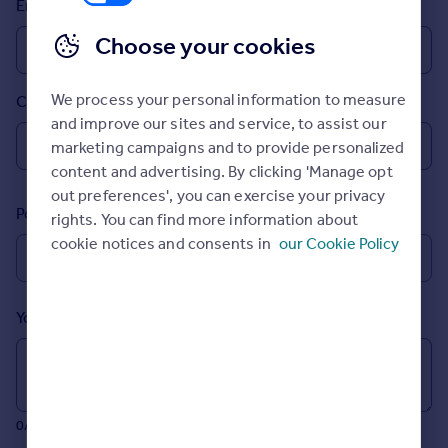
Email
Prices
Sold house prices
Choose your cookies
Property valuation
Instant online valuation
We process your personal information to measure
Country
and improve our sites and service, to assist our
Mortgages
marketing campaigns and to provide personalized
Get started
content and advertising. By clicking 'Manage opt
Get a Mortgage in Principle
out preferences', you can exercise your privacy
Postcode
Check your affordability
rights. You can find more information about
Remortgage Calculator
cookie notices and consents in
our Cookie Policy
Mortgage guides
Your message (Optional)
Find
Agent
Find estate agent
0/700 characters
Commercial