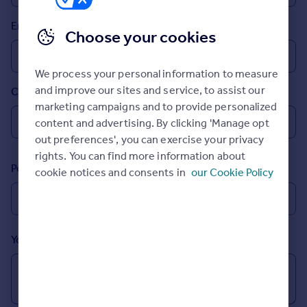
Inspire
Email
Choose your cookies
Overseas
We process your personal information to measure
and improve our sites and service, to assist our
Country
marketing campaigns and to provide personalized
content and advertising. By clicking 'Manage opt
out preferences', you can exercise your privacy
rights. You can find more information about
Postcode
cookie notices and consents in
our Cookie Policy
Your message (Optional)