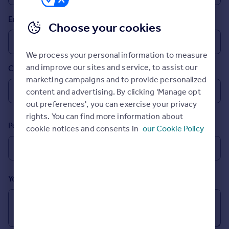
Prices
Email
Sold house prices
Choose your cookies
Property valuation
Instant online valuation
We process your personal information to measure
and improve our sites and service, to assist our
Country
Mortgages
marketing campaigns and to provide personalized
Get started
content and advertising. By clicking 'Manage opt
Get a Mortgage in Principle
out preferences', you can exercise your privacy
Check your affordability
rights. You can find more information about
Remortgage Calculator
Postcode
cookie notices and consents in
our Cookie Policy
Mortgage guides
Find
Agent
Your message (Optional)
Find estate agent
Commercial