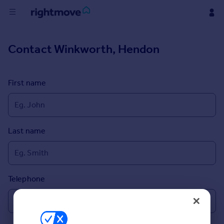
Buy
Contact
Winkworth, Hendon
Rent
First name
House
Prices
Last name
Mortgages
Find
Agent
Telephone
Commercial