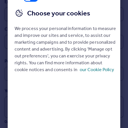
Email
Inspire
Choose your cookies
Overseas
We process your personal information to measure
Country
and improve our sites and service, to assist our
marketing campaigns and to provide personalized
content and advertising. By clicking 'Manage opt
out preferences', you can exercise your privacy
Postcode
rights. You can find more information about
cookie notices and consents in
our Cookie Policy
Your message (Optional)
0/700 characters