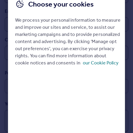
Choose your cookies
Prices
Email
Sold house prices
Property valuation
We process your personal information to measure
Instant online valuation
and improve our sites and service, to assist our
marketing campaigns and to provide personalized
Country
content and advertising. By clicking 'Manage opt
Mortgages
out preferences', you can exercise your privacy
Get started
rights. You can find more information about
Get a Mortgage in Principle
cookie notices and consents in
our Cookie Policy
Check your affordability
Remortgage Calculator
Postcode
Mortgage guides
Find
Agent
Your message (Optional)
Find estate agent
Commercial