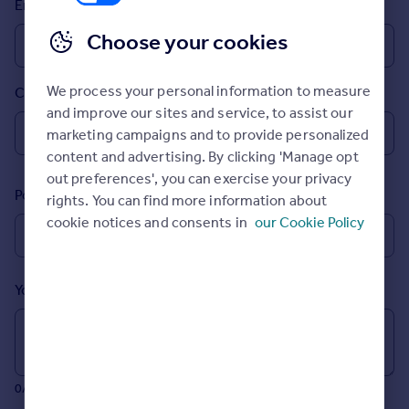
Email
Prices
Sold house prices
Choose your cookies
Property valuation
Instant online valuation
We process your personal information to measure
Country
and improve our sites and service, to assist our
Mortgages
marketing campaigns and to provide personalized
Get started
content and advertising. By clicking 'Manage opt
Get a Mortgage in Principle
out preferences', you can exercise your privacy
Postcode
Check your affordability
rights. You can find more information about
Remortgage Calculator
cookie notices and consents in
our Cookie Policy
Mortgage guides
Your message (Optional)
Find
Agent
Find estate agent
0/700 characters
Commercial